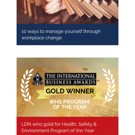
10 ways to manage yourself
through workplace change
LDN wins Gold for Health, Safety
& Environment Program of the
Year