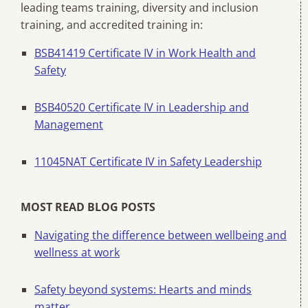
leading teams training, diversity and inclusion
training, and accredited training in:
BSB41419 Certificate IV in Work Health and
Safety
BSB40520 Certificate IV in Leadership and
Management
11045NAT Certificate IV in Safety Leadership
MOST READ BLOG POSTS
Navigating the difference between wellbeing and
wellness at work
Safety beyond systems: Hearts and minds
matter