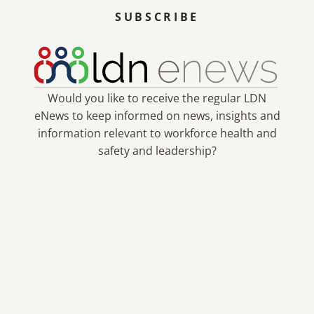
SUBSCRIBE
Would you like to receive the regular LDN
eNews to keep informed on news, insights and
information relevant to workforce health and
safety and leadership?