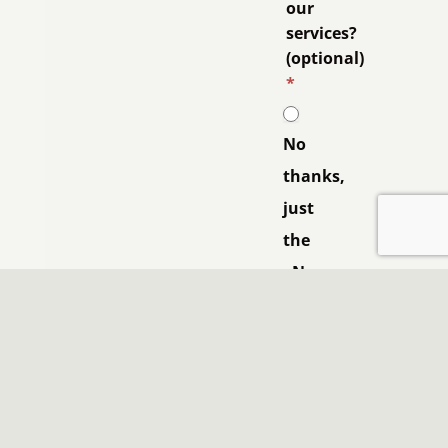
our
services?
(optional)
*
No
thanks,
just
the
eNews.
Yes
please,
contact
me.