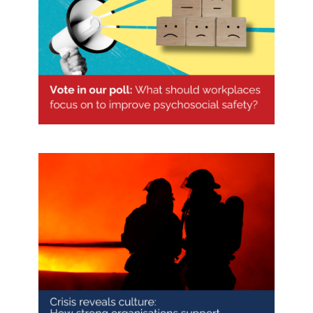
Vote in our psychosocial safety
poll
Crisis reveals culture: How strong
organisations support industry and
community