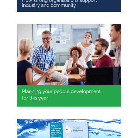
Planning your people
development for this year