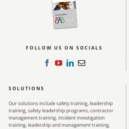
FOLLOW US ON SOCIALS
SOLUTIONS
Our solutions include safety training, leadership
training, safety leadership programs, contractor
management training, incident investigation
training, leadership and management training,