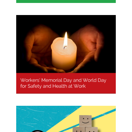
Workers’ Memorial Day and World
Day for Safety and Health at Work