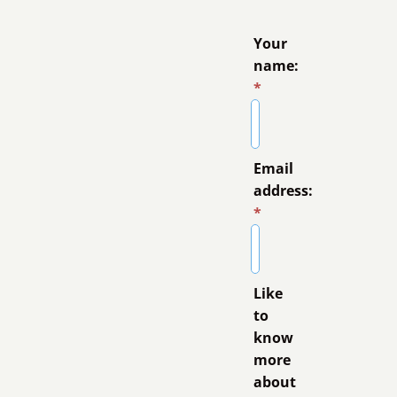
Your
name:
*
Email
address:
*
Like
to
know
more
about