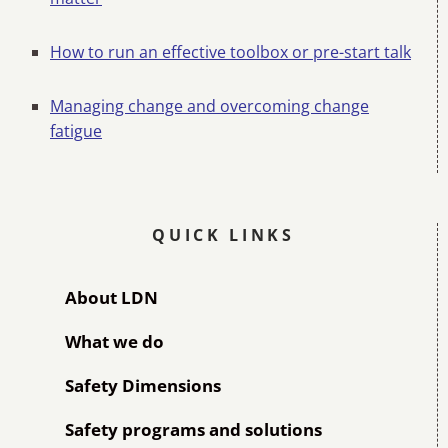
How to run an effective toolbox or pre-start talk
Managing change and overcoming change
fatigue
QUICK LINKS
About LDN
What we do
Safety Dimensions
Safety programs and solutions