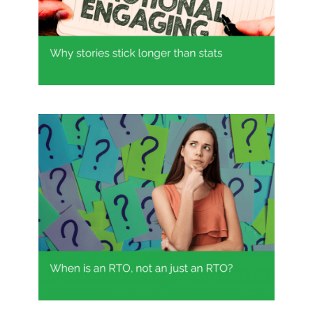
Why stories stick longer than stats
When is an RTO not just an RTO?