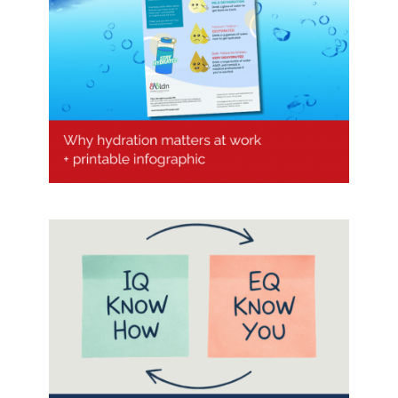
Why hydration matters at work (+
printable Infographic)
Is the future of effective
leadership Emotional Intelligence
(EQ) ?