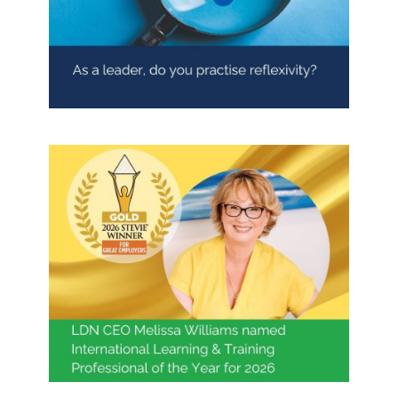
As a leader, do you practise
reflexivity?
Blog
Contact LDN
☎
Melissa Williams Named
International Learning & Training
Professional of the Year 2026