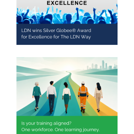
LDN recognised with Silver
Globee® Award for Excellence
One workforce. One learning
journey.