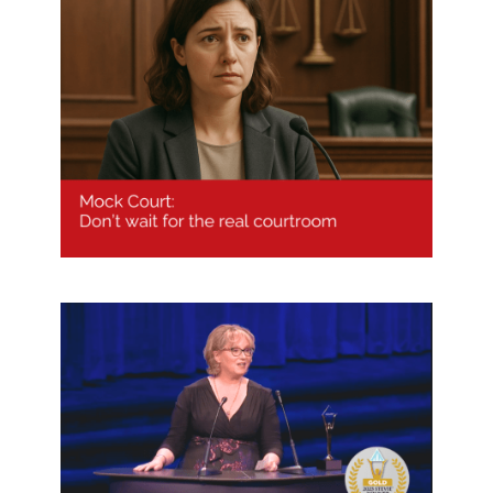
Mock Court: don’t wait for the real
courtroom
Melissa Williams wins Woman of
the Year – Education