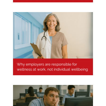
Why employers are responsible
for wellness at work, not
individual wellbeing