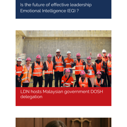
LDN hosts Malaysian
Government’s DOSH Delegation