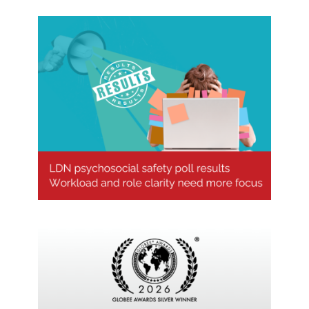
Psychosocial safety poll results