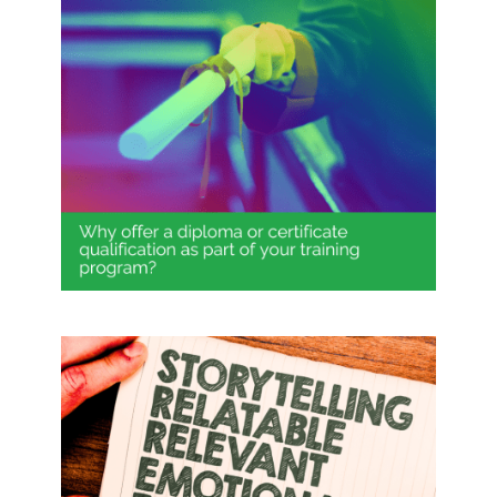
Why offer a diploma or certificate
qualification as part of your
training program