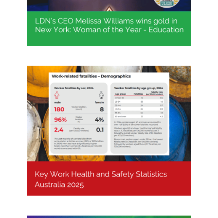
Key Work Health and Safety
Statistics Australia 2025