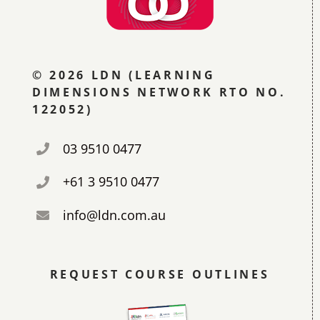
© 2026 LDN (LEARNING
DIMENSIONS NETWORK RTO NO.
122052)
03 9510 0477
+61 3 9510 0477
info@ldn.com.au
REQUEST COURSE OUTLINES