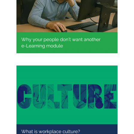
Why your people don’t want
another e-Learning module
What does workplace culture
really mean?