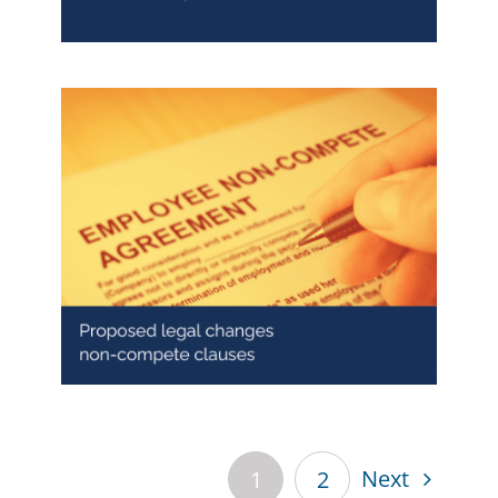
Ban to non-compete clauses
from 2027: what employers need
to know
Next
1
2