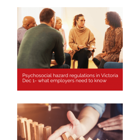
Psychological Hazard Regulations
Victoria explained