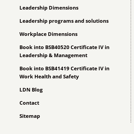
Leadership Dimensions
Leadership programs and solutions
Workplace Dimensions
Book into BSB40520 Certificate IV in
Leadership & Management
Book into BSB41419 Certificate IV in
Work Health and Safety
LDN Blog
Contact
Sitemap