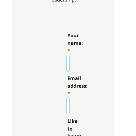
Your
name:
*
Email
address:
*
Like
to