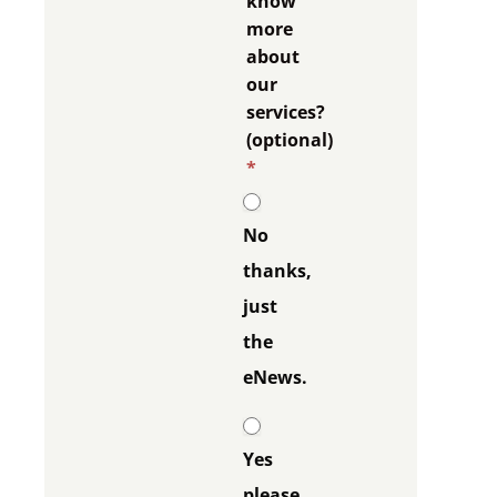
know
more
about
our
services?
(optional)
*
No
thanks,
just
the
eNews.
Yes
please,