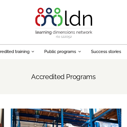
redited training
Public programs
Success stories
Accredited Programs