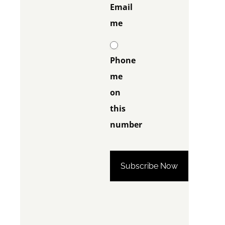
Email
me
Phone
me
on
this
number
Phone me on this
number