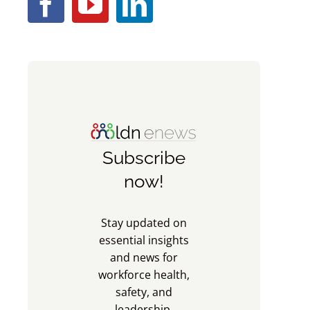
Subscribe
now!
Stay updated on
essential insights
and news for
workforce health,
safety, and
leadership.