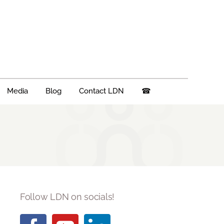
Media
Blog
Contact LDN
☎
Follow LDN on socials!