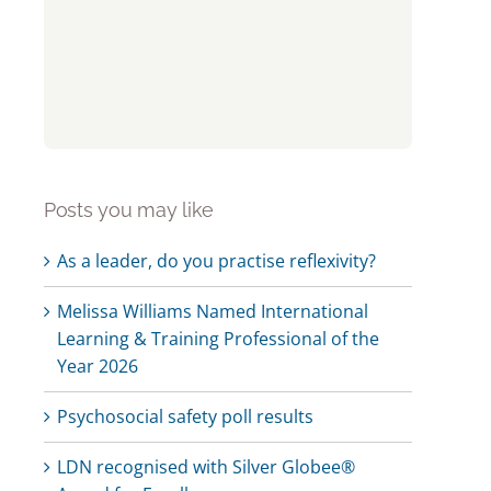
Posts you may like
As a leader, do you practise reflexivity?
Melissa Williams Named International
Learning & Training Professional of the
Year 2026
Psychosocial safety poll results
LDN recognised with Silver Globee®