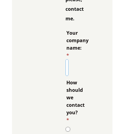
contact
me.
Your
company
name:
*
How
should
we
contact
you?
*