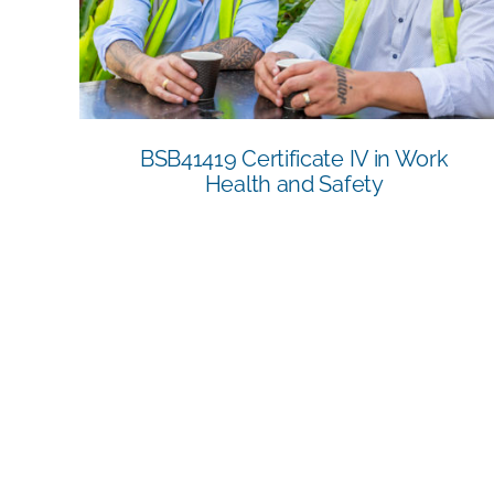
and Safety
BSB41419 Certificate IV in Work
Health and Safety