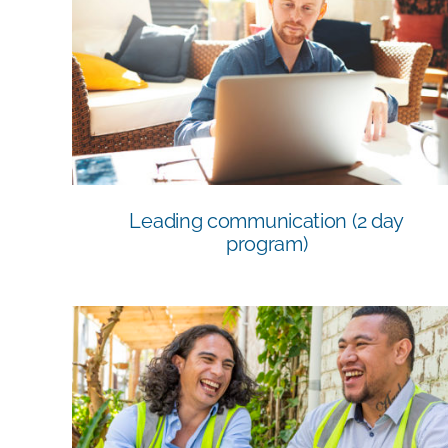
Leading communication (2 day
program)
Leading communication (2 day
program)
BSB41419 Certificate IV in Work Health