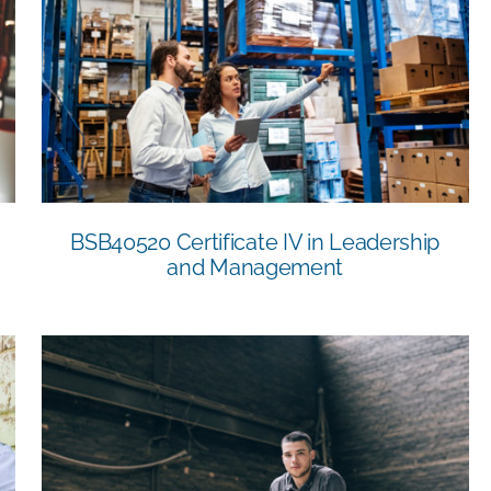
BSB40520 Certificate IV in Leadership
and Management
BSB40520 Certificate IV in Leadership
and Management
11045NAT Certificate IV in Safety