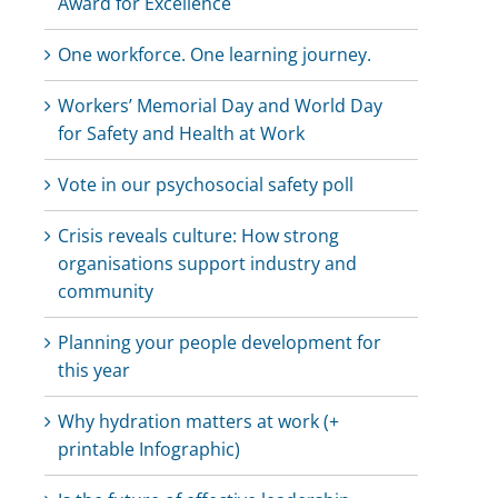
Award for Excellence
One workforce. One learning journey.
Workers’ Memorial Day and World Day
for Safety and Health at Work
Vote in our psychosocial safety poll
Crisis reveals culture: How strong
organisations support industry and
community
Planning your people development for
this year
Why hydration matters at work (+
printable Infographic)