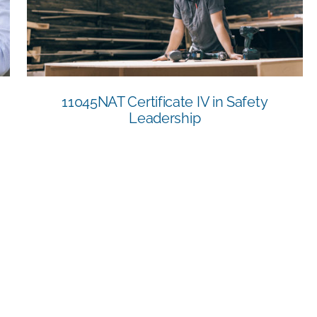
Leadership
11045NAT Certificate IV in Safety
Leadership