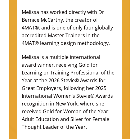
Melissa has worked directly with Dr
Bernice McCarthy, the creator of
4MAT®, and is one of only four globally
accredited Master Trainers in the
4MAT® learning design methodology.
Melissa is a multiple international
award winner, receiving Gold for
Learning or Training Professional of the
Year at the 2026 Stevie® Awards for
Great Employers, following her 2025
International Women’s Stevie® Awards
recognition in New York, where she
received Gold for Woman of the Year:
Adult Education and Silver for Female
Thought Leader of the Year.