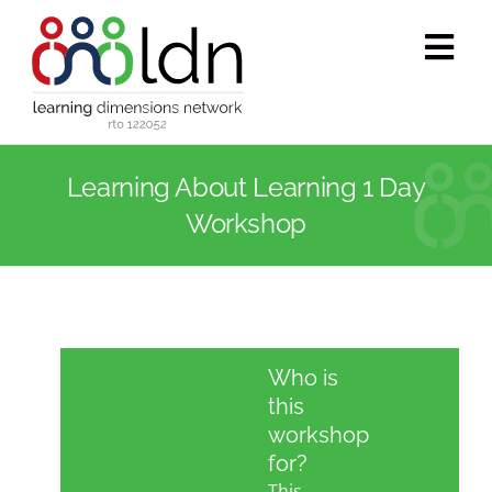
Skip
to
Tog
content
Navi
Who we are
Learning About Learning 1 Day
What we do
Workshop
Accredited training
Public programs
Who is
this
Success stories
workshop
for?
This
Media