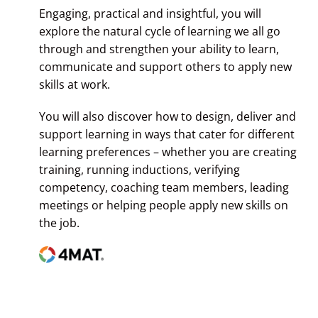
Engaging, practical and insightful, you will
explore the natural cycle of learning we all go
through and strengthen your ability to learn,
communicate and support others to apply new
skills at work.
You will also discover how to design, deliver and
support learning in ways that cater for different
learning preferences – whether you are creating
training, running inductions, verifying
competency, coaching team members, leading
meetings or helping people apply new skills on
the job.