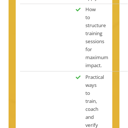
How
to
structure
training
sessions
for
maximum
impact.
Practical
ways
to
train,
coach
and
verify