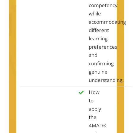
competency
while
accommodating
different
learning
preferences
and
confirming
genuine
understanding.
How
to
apply
the
4MAT®