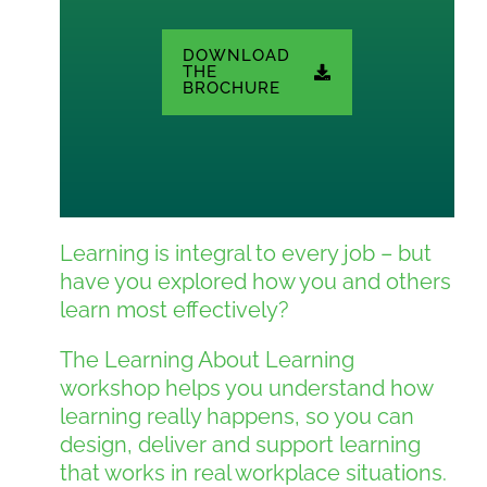
DOWNLOAD
THE
BROCHURE
Learning is integral to every job – but
have you explored how you and others
learn most effectively?
The Learning About Learning
workshop helps you understand how
learning really happens, so you can
design, deliver and support learning
that works in real workplace situations.