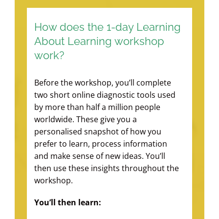
How does the 1-day Learning
About Learning workshop
work?
Before the workshop, you’ll complete
two short online diagnostic tools used
by more than half a million people
worldwide. These give you a
personalised snapshot of how you
prefer to learn, process information
and make sense of new ideas. You’ll
then use these insights throughout the
workshop.
You’ll then learn: