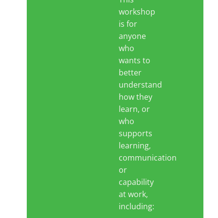
workshop
is for
Blog
anyone
who
wants to
Contact LDN
better
understand
☎
how they
learn, or
who
supports
learning,
communication
or
capability
at work,
including: