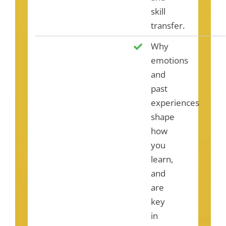
skill
transfer.
Why
emotions
and
past
experiences
shape
how
you
learn,
and
are
key
in