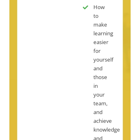
How
to
make
learning
easier
for
yourself
and
those
in
your
team,
and
achieve
knowledge
and