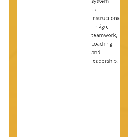
system
to
instructional
design,
teamwork,
coaching
and
leadership.