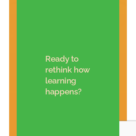
Ready to
rethink how
learning
happens?