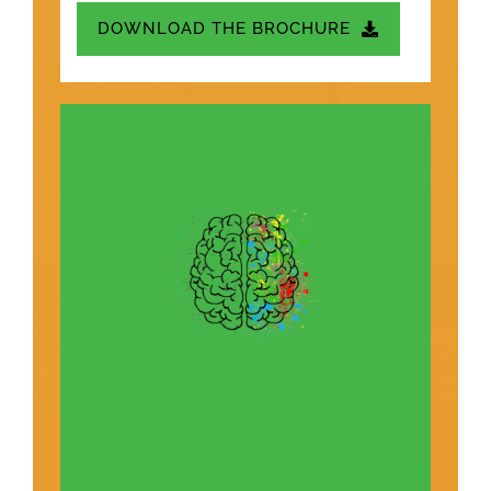
DOWNLOAD THE BROCHURE