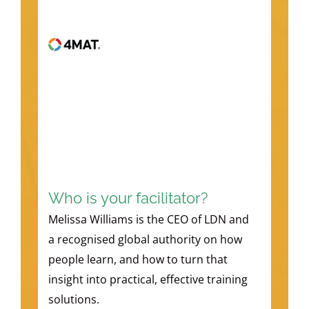
Who is your facilitator?
Melissa Williams is the CEO of LDN and
a recognised global authority on how
people learn, and how to turn that
insight into practical, effective training
solutions.