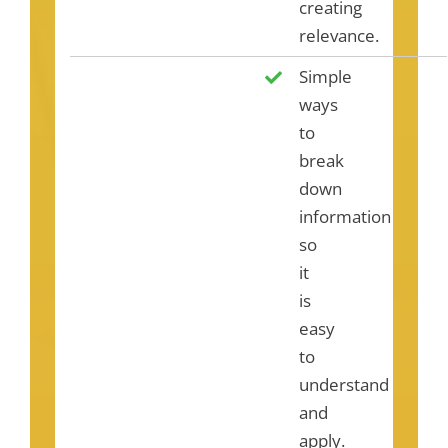
creating
relevance.
Simple
ways
to
break
down
information
so
it
is
easy
to
understand
and
apply.