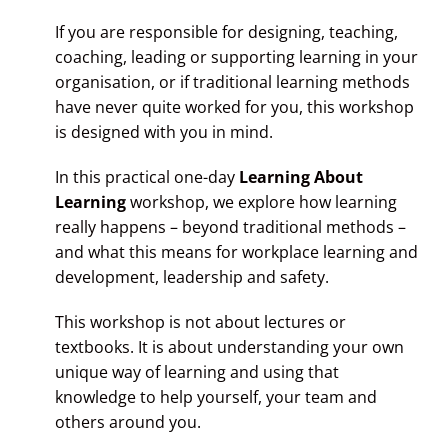
If you are responsible for designing, teaching,
coaching, leading or supporting learning in your
organisation, or if traditional learning methods
have never quite worked for you, this workshop
is designed with you in mind.
In this practical one-day
Learning About
Learning
workshop, we explore how learning
really happens – beyond traditional methods –
and what this means for workplace learning and
development, leadership and safety.
This workshop is not about lectures or
textbooks. It is about understanding your own
unique way of learning and using that
knowledge to help yourself, your team and
others around you.