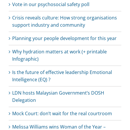
Vote in our psychosocial safety poll
Crisis reveals culture: How strong organisations
support industry and community
Planning your people development for this year
Why hydration matters at work (+ printable
Infographic)
Is the future of effective leadership Emotional
Intelligence (EQ) ?
LDN hosts Malaysian Government’s DOSH
Delegation
Mock Court: don’t wait for the real courtroom
Melissa Williams wins Woman of the Year –