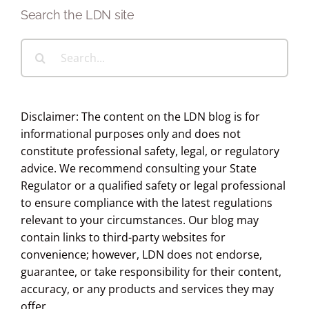
Search the LDN site
Search
for:
Disclaimer: The content on the LDN blog is for
informational purposes only and does not
constitute professional safety, legal, or regulatory
advice. We recommend consulting your State
Regulator or a qualified safety or legal professional
to ensure compliance with the latest regulations
relevant to your circumstances. Our blog may
contain links to third-party websites for
convenience; however, LDN does not endorse,
guarantee, or take responsibility for their content,
accuracy, or any products and services they may
offer.