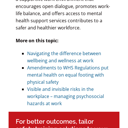
encourages open dialogue, promotes work-
life balance, and offers access to mental
health support services contributes to a
safer and healthier workforce.
More on this topic:
Navigating the difference between
wellbeing and wellness at work
Amendments to WHS Regulations put
mental health on equal footing with
physical safety
Visible and invisible risks in the
workplace – managing psychosocial
hazards at work
For better outcomes, tailor