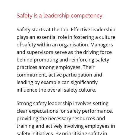
Safety is a leadership competency:
Safety starts at the top. Effective leadership
plays an essential role in fostering a culture
of safety within an organisation. Managers
and supervisors serve as the driving force
behind promoting and reinforcing safety
practices among employees. Their
commitment, active participation and
leading by example can significantly
influence the overall safety culture.
Strong safety leadership involves setting
clear expectations for safety performance,
providing the necessary resources and
training and actively involving employees in
safety initiatives. By prioritising safety in