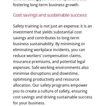
fostering long-term business growth.
Cost savings and sustainable success:
Safety training is not just an expense; it is an
investment that yields substantial cost
savings and contributes to long-term
business sustainability. By minimising or
eliminating workplace incidents, you can
reduce workers’ compensation claims,
insurance premiums, and potential legal
expenses. Safe working environments also
minimise disruptions and downtime,
optimising productivity and resource
allocation. Our safety programs empower
you to create a culture of safety, ensuring
cost savings and driving sustainable success
for your business.