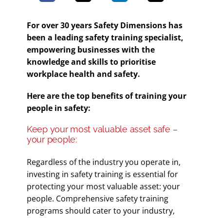
For over 30 years Safety Dimensions has
been a leading safety training specialist,
empowering businesses with the
knowledge and skills to prioritise
workplace health and safety.
Here are the top benefits of training your
people in safety:
Keep your most valuable asset safe –
your people:
Regardless of the industry you operate in,
investing in safety training is essential for
protecting your most valuable asset: your
people. Comprehensive safety training
programs should cater to your industry,