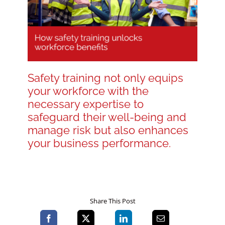
Blog
Contact LDN
Safety training not only equips
your workforce with the
☎
necessary expertise to
safeguard their well-being and
manage risk but also enhances
your business performance.
Share This Post