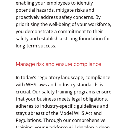
enabling your employees to identify
potential hazards, mitigate risks and
proactively address safety concerns. By
prioritising the well-being of your workforce,
you demonstrate a commitment to their
safety and establish a strong foundation for
long-term success.
Manage risk and ensure compliance:
In today’s regulatory landscape, compliance
with WHS laws and industry standards is
crucial. Our safety training programs ensure
that your business meets legal obligations,
adheres to industry-specific guidelines and
stays abreast of the Model WHS Act and
Regulations. Through our comprehensive
training, your workforce will develop a deep