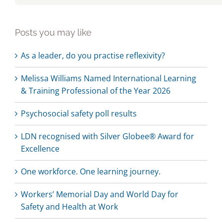
Posts you may like
As a leader, do you practise reflexivity?
Melissa Williams Named International Learning
& Training Professional of the Year 2026
Psychosocial safety poll results
LDN recognised with Silver Globee® Award for
Excellence
One workforce. One learning journey.
Workers’ Memorial Day and World Day for
Safety and Health at Work