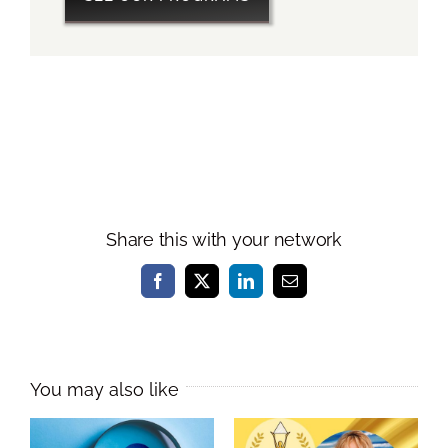
Share this with your network
Facebook
X
LinkedIn
Email