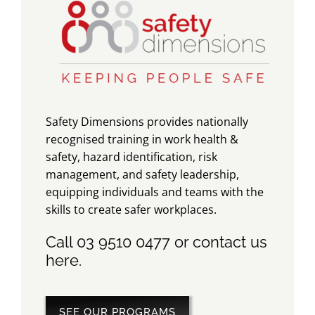
Safety Dimensions provides nationally
recognised training in work health &
safety, hazard identification, risk
management, and safety leadership,
equipping individuals and teams with the
skills to create safer workplaces.
Call 03 9510 0477 or contact us
here
.
SEE OUR PROGRAMS