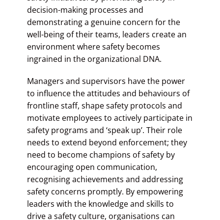
decision-making processes and
demonstrating a genuine concern for the
well-being of their teams, leaders create an
environment where safety becomes
ingrained in the organizational DNA.
Managers and supervisors have the power
to influence the attitudes and behaviours of
frontline staff, shape safety protocols and
motivate employees to actively participate in
safety programs and ‘speak up’. Their role
needs to extend beyond enforcement; they
need to become champions of safety by
encouraging open communication,
recognising achievements and addressing
safety concerns promptly. By empowering
leaders with the knowledge and skills to
drive a safety culture, organisations can