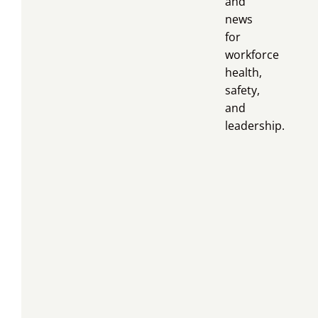
and
news
for
workforce
health,
safety,
and
leadership.