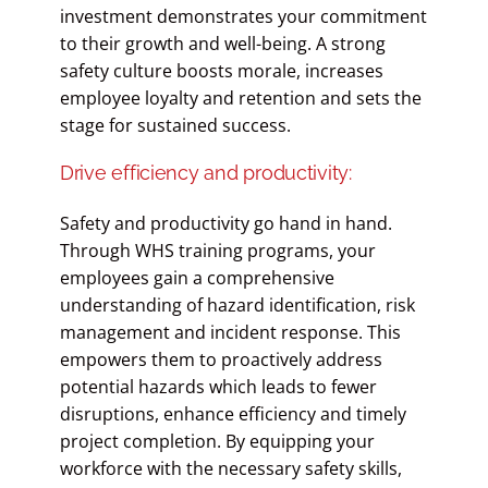
investment demonstrates your commitment
to their growth and well-being. A strong
safety culture boosts morale, increases
employee loyalty and retention and sets the
stage for sustained success.
Drive efficiency and productivity:
Safety and productivity go hand in hand.
Through WHS training programs, your
employees gain a comprehensive
understanding of hazard identification, risk
management and incident response. This
empowers them to proactively address
potential hazards which leads to fewer
disruptions, enhance efficiency and timely
project completion. By equipping your
workforce with the necessary safety skills,