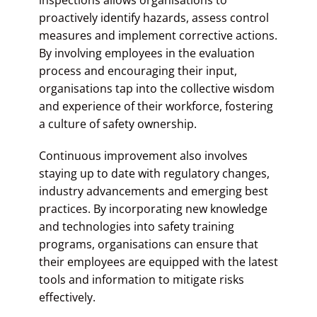
proactively identify hazards, assess control
measures and implement corrective actions.
By involving employees in the evaluation
process and encouraging their input,
organisations tap into the collective wisdom
and experience of their workforce, fostering
a culture of safety ownership.
Continuous improvement also involves
staying up to date with regulatory changes,
industry advancements and emerging best
practices. By incorporating new knowledge
and technologies into safety training
programs, organisations can ensure that
their employees are equipped with the latest
tools and information to mitigate risks
effectively.