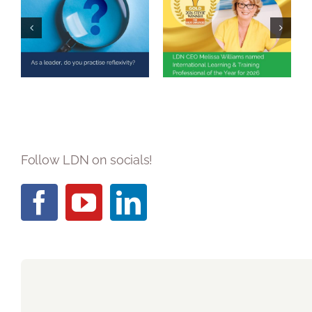
Melissa Williams
Named
As a leader, do
International
you practise
Learning &
reflexivity?
Training
Professional of
the Year 2026
Follow LDN on socials!