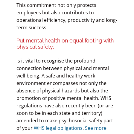
This commitment not only protects
employees but also contributes to
operational efficiency, productivity and long-
term success.
Put mental health on equal footing with
physical safety:
Is it vital to recognise the profound
connection between physical and mental
well-being. A safe and healthy work
environment encompasses not only the
absence of physical hazards but also the
promotion of positive mental health. WHS
regulations have also recently been (or are
soon to be in each state and territory)
amended to make psychosocial safety part
of your
WHS legal obligations
.
See more