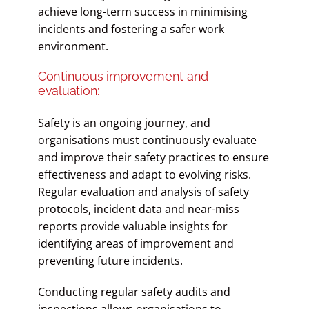
achieve long-term success in minimising
incidents and fostering a safer work
environment.
Continuous improvement and
evaluation:
Safety is an ongoing journey, and
organisations must continuously evaluate
and improve their safety practices to ensure
effectiveness and adapt to evolving risks.
Regular evaluation and analysis of safety
protocols, incident data and near-miss
reports provide valuable insights for
identifying areas of improvement and
preventing future incidents.
Conducting regular safety audits and
inspections allows organisations to