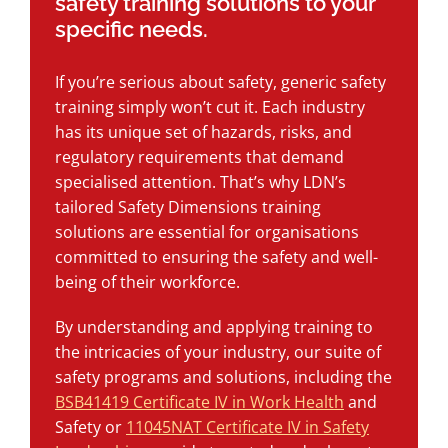
safety training solutions to your
specific needs.
If you’re serious about safety, generic safety
training simply won’t cut it. Each industry
has its unique set of hazards, risks, and
regulatory requirements that demand
specialised attention. That’s why LDN’s
tailored Safety Dimensions training
solutions are essential for organisations
committed to ensuring the safety and well-
being of their workforce.
By understanding and applying training to
the intricacies of your industry, our suite of
safety programs and solutions, including the
BSB41419 Certificate IV in Work Health
and
Safety or
11045NAT Certificate IV in Safety