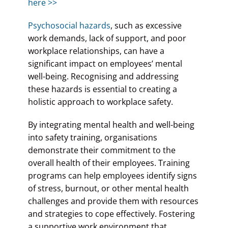
here >>
Psychosocial hazards
, such as excessive
work demands, lack of support, and poor
workplace relationships, can have a
significant impact on employees’ mental
well-being. Recognising and addressing
these hazards is essential to creating a
holistic approach to workplace safety.
By integrating mental health and well-being
into safety training, organisations
demonstrate their commitment to the
overall health of their employees. Training
programs can help employees identify signs
of stress, burnout, or other mental health
challenges and provide them with resources
and strategies to cope effectively. Fostering
a supportive work environment that