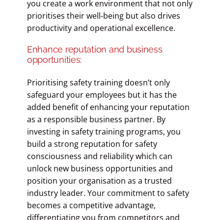
you create a work environment that not only
prioritises their well-being but also drives
productivity and operational excellence.
Enhance reputation and business
opportunities:
Prioritising safety training doesn’t only
safeguard your employees but it has the
added benefit of enhancing your reputation
as a responsible business partner. By
investing in safety training programs, you
build a strong reputation for safety
consciousness and reliability which can
unlock new business opportunities and
position your organisation as a trusted
industry leader. Your commitment to safety
becomes a competitive advantage,
differentiating you from competitors and