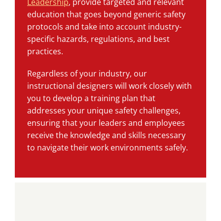
Leadership
, provide targeted and relevant
education that goes beyond generic safety
protocols and take into account industry-
specific hazards, regulations, and best
practices.
Regardless of your industry, our
instructional designers will work closely with
you to develop a training plan that
addresses your unique safety challenges,
ensuring that your leaders and employees
receive the knowledge and skills necessary
to navigate their work environments safely.