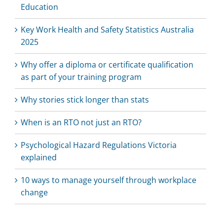
Education
Key Work Health and Safety Statistics Australia
2025
Why offer a diploma or certificate qualification
as part of your training program
Why stories stick longer than stats
When is an RTO not just an RTO?
Psychological Hazard Regulations Victoria
explained
10 ways to manage yourself through workplace
change