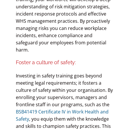
understanding of risk mitigation strategies,
incident response protocols and effective
WHS management practices. By proactively
managing risks you can reduce workplace
incidents, enhance compliance and
safeguard your employees from potential
harm.
Foster a culture of safety:
Investing in safety training goes beyond
meeting legal requirements; it fosters a
culture of safety within your organisation. By
enrolling your supervisors, managers and
frontline staff in our programs, such as the
BSB41419 Certificate IV in Work Health and
Safety
, you equip them with the knowledge
and skills to champion safety practices. This