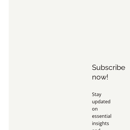
Subscribe
now!
Stay
updated
on
essential
insights