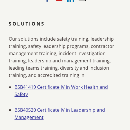
SOLUTIONS
Our solutions include safety training, leadership
training, safety leadership programs, contractor
management training, incident investigation
training, leadership and management training,
leading teams training, diversity and inclusion
training, and accredited training in:
BSB41419 Certificate IV in Work Health and
Safety
BSB40520 Certificate IV in Leadership and
Management