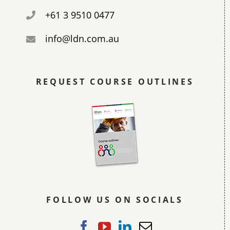
+61 3 9510 0477
info@ldn.com.au
REQUEST COURSE OUTLINES
FOLLOW US ON SOCIALS