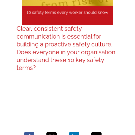
Blog
Clear, consistent safety
communication is essential for
Contact LDN
building a proactive safety culture.
Does everyone in your organisation
understand these 10 key safety
☎
terms?