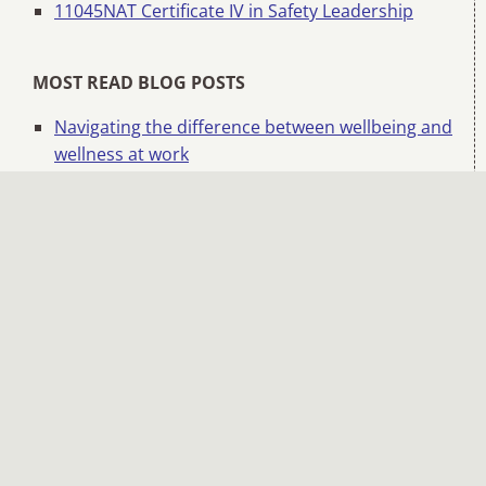
11045NAT Certificate IV in Safety Leadership
MOST READ BLOG POSTS
Navigating the difference between wellbeing and
wellness at work
Safety beyond systems: Hearts and minds
matter
How to run an effective toolbox or pre-start talk
Managing change and overcoming change
fatigue