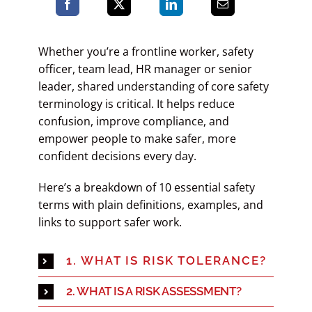
Whether you’re a frontline worker, safety
officer, team lead, HR manager or senior
leader, shared understanding of core safety
terminology is critical. It helps reduce
confusion, improve compliance, and
empower people to make safer, more
confident decisions every day.
Here’s a
breakdown of 10 essential safety
terms with plain definitions, examples, and
links to support safer work.
1. WHAT IS RISK TOLERANCE?
2. WHAT IS A RISK ASSESSMENT?