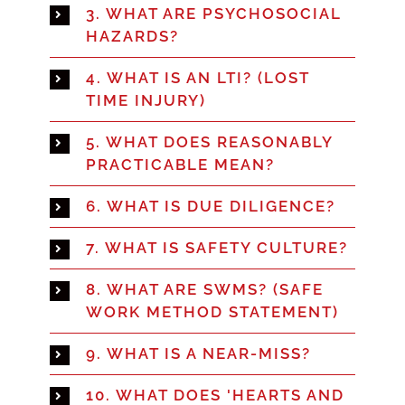
3. WHAT ARE PSYCHOSOCIAL
HAZARDS?
4. WHAT IS AN LTI? (LOST
TIME INJURY)
5. WHAT DOES REASONABLY
PRACTICABLE MEAN?
6. WHAT IS DUE DILIGENCE?
7. WHAT IS SAFETY CULTURE?
8. WHAT ARE SWMS? (SAFE
WORK METHOD STATEMENT)
9. WHAT IS A NEAR-MISS?
10. WHAT DOES 'HEARTS AND