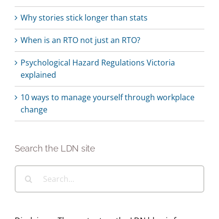
Why stories stick longer than stats
When is an RTO not just an RTO?
Psychological Hazard Regulations Victoria
explained
10 ways to manage yourself through workplace
change
Search the LDN site
Search
for: