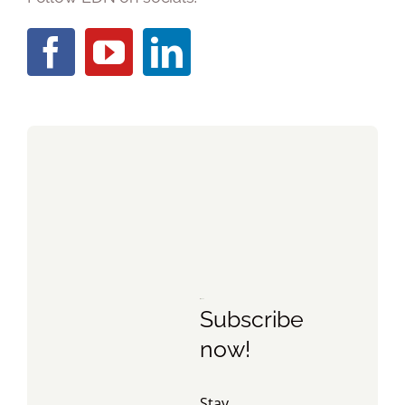
Subscribe
now!
Stay