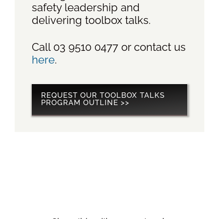
safety leadership and
delivering toolbox talks.
Call 03 9510 0477 or contact us
here
.
REQUEST OUR TOOLBOX TALKS
PROGRAM OUTLINE >>