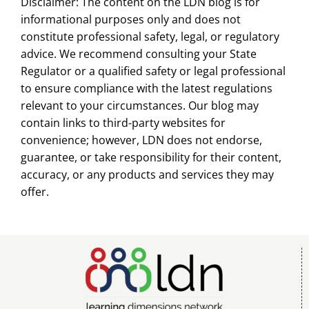
Disclaimer: The content on the LDN blog is for
informational purposes only and does not
constitute professional safety, legal, or regulatory
advice. We recommend consulting your State
Regulator or a qualified safety or legal professional
to ensure compliance with the latest regulations
relevant to your circumstances. Our blog may
contain links to third-party websites for
convenience; however, LDN does not endorse,
guarantee, or take responsibility for their content,
accuracy, or any products and services they may
offer.