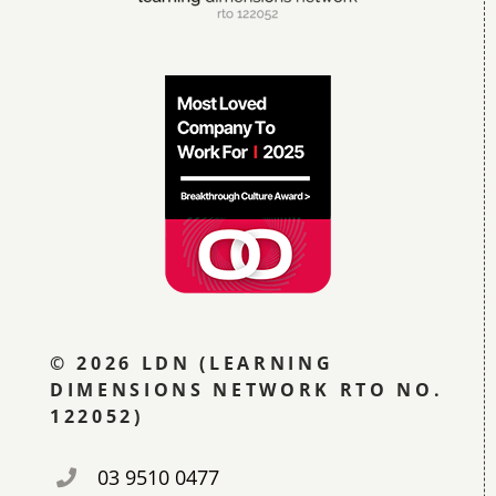
© 2026 LDN (LEARNING
DIMENSIONS NETWORK RTO NO.
122052)
03 9510 0477