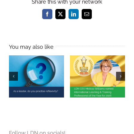
Share this with your network
Facebook
X
LinkedIn
Email
Melissa Williams
Named
As a leader, do
International
you practise
Learning &
reflexivity?
Training
Professional of
the Year 2026
Follow LDN on socials!