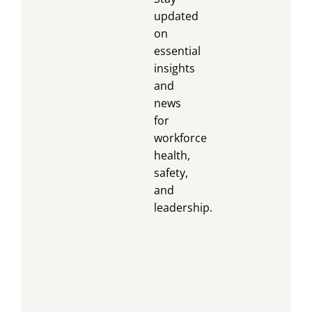
updated
on
essential
insights
and
news
for
workforce
health,
safety,
and
leadership.