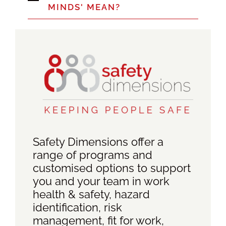
MINDS' MEAN?
Safety Dimensions offer a
range of programs and
customised options to support
you and your team in work
health & safety, hazard
identification, risk
management, fit for work,