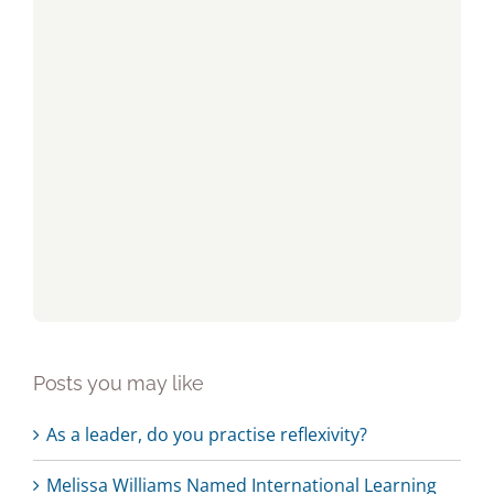
Posts you may like
As a leader, do you practise reflexivity?
Melissa Williams Named International Learning