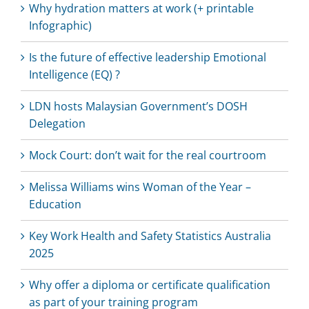
Why hydration matters at work (+ printable
Infographic)
Is the future of effective leadership Emotional
Intelligence (EQ) ?
LDN hosts Malaysian Government’s DOSH
Delegation
Mock Court: don’t wait for the real courtroom
Melissa Williams wins Woman of the Year –
Education
Key Work Health and Safety Statistics Australia
2025
Why offer a diploma or certificate qualification
as part of your training program