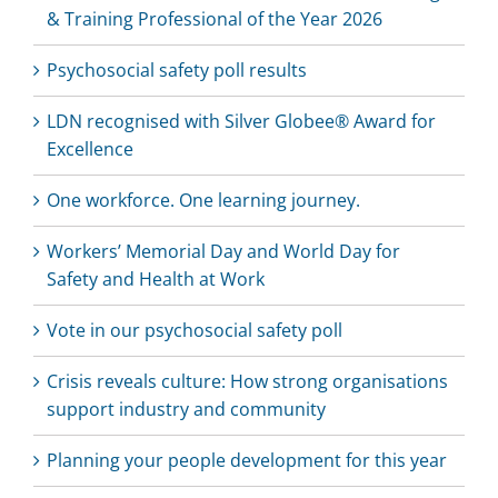
& Training Professional of the Year 2026
Psychosocial safety poll results
LDN recognised with Silver Globee® Award for
Excellence
One workforce. One learning journey.
Workers’ Memorial Day and World Day for
Safety and Health at Work
Vote in our psychosocial safety poll
Crisis reveals culture: How strong organisations
support industry and community
Planning your people development for this year