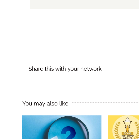
Share this with your network