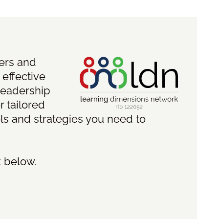
ders and
 effective
leadership
r tailored
ls and strategies you need to
k below.