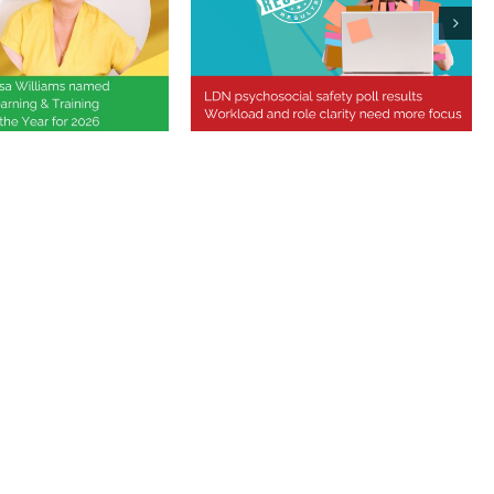
Williams Named
ional Learning &
Psychosocial safety poll
 Professional of
results
 Year 2026