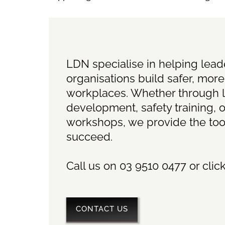
LDN specialise in helping lea
organisations build safer, more
workplaces. Whether through 
development, safety training, o
workshops, we provide the too
succeed.
Call us on 03 9510 0477 or clic
CONTACT US