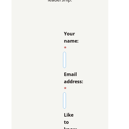
Your
name:
*
Email
address:
*
Like
to