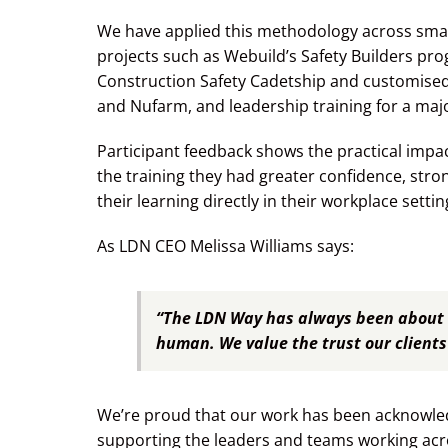
We have applied this methodology across smal
projects such as Webuild’s Safety Builders prog
Construction Safety Cadetship and customise
and Nufarm, and leadership training for a m
Participant feedback shows the practical impac
the training they had greater confidence, stron
their learning directly in their workplace settin
As LDN CEO Melissa Williams says:
“The LDN Way has always been about 
human. We value the trust our clients 
We’re proud that our work has been acknowled
supporting the leaders and teams working acro