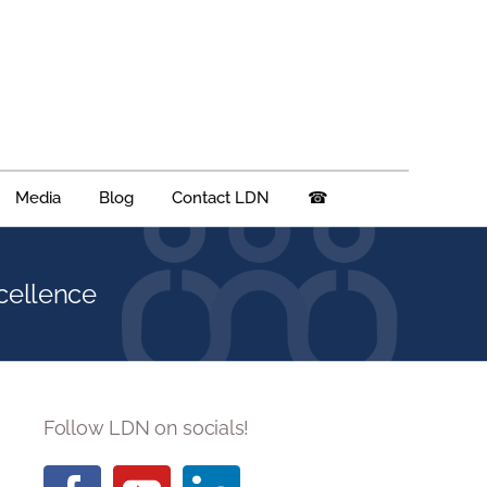
Media
Blog
Contact LDN
☎
cellence
Follow LDN on socials!