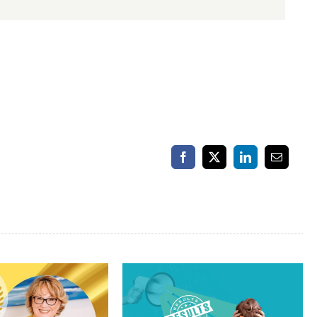
Facebook
X
LinkedIn
Email