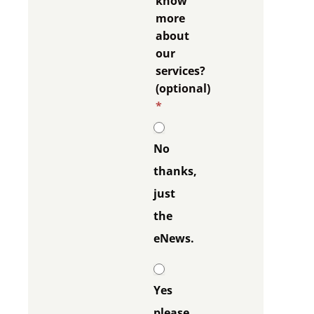
know
more
about
our
services?
(optional)
*
No
thanks,
just
the
eNews.
Yes
please,