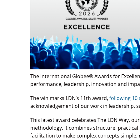
The International Globee® Awards for Excellen
performance, leadership, innovation and impa
The win marks LDN’s 11th award,
following 10
acknowledgement of our work in leadership, sa
This latest award celebrates The LDN Way, our 
methodology. It combines structure, practical 
facilitation to make complex concepts simple, 