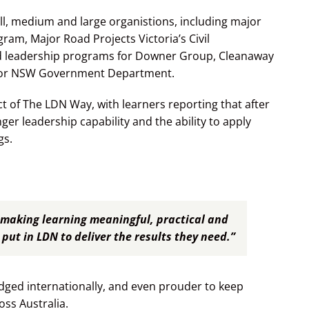
l, medium and large organistions, including major
ram, Major Road Projects Victoria’s Civil
d leadership programs for Downer Group, Cleanaway
ajor NSW Government Department.
t of The LDN Way, with learners reporting that after
ger leadership capability and the ability to apply
gs.
making learning meaningful, practical and
put in LDN to deliver the results they need.”
ged internationally, and even prouder to keep
ss Australia.