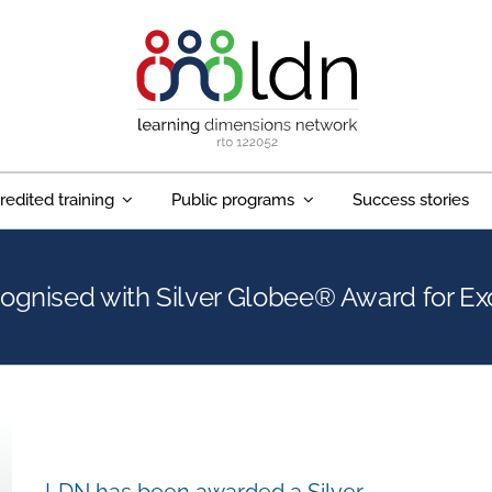
redited training
Public programs
Success stories
ognised with Silver Globee® Award for Ex
LDN has been awarded a Silver