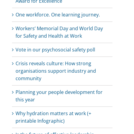
Award for Excellence
One workforce. One learning journey.
Workers’ Memorial Day and World Day
for Safety and Health at Work
Vote in our psychosocial safety poll
Crisis reveals culture: How strong
organisations support industry and
community
Planning your people development for
this year
Why hydration matters at work (+
printable Infographic)