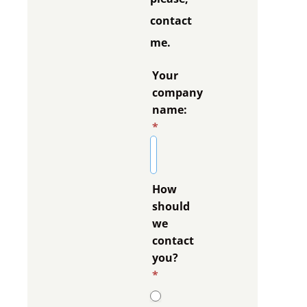
contact
me.
Your
company
name:
*
How
should
we
contact
you?
*