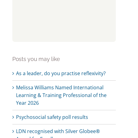
Posts you may like
As a leader, do you practise reflexivity?
Melissa Williams Named International
Learning & Training Professional of the
Year 2026
Psychosocial safety poll results
LDN recognised with Silver Globee®