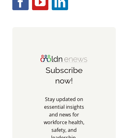
Subscribe
now!
Stay updated on
essential insights
and news for
workforce health,
safety, and
leadership.