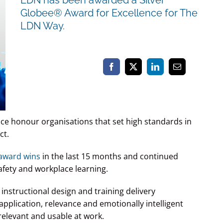
Globee® Award for Excellence for The
LDN Way.
ce honour organisations that set high standards in
ct.
 award wins
in the last 15 months and continued
fety and workplace learning.
instructional design and training delivery
application, relevance and emotionally intelligent
relevant and usable at work.