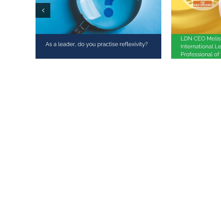
Melissa 
As a leader, do you
Internat
practise reflexivity?
Training
the