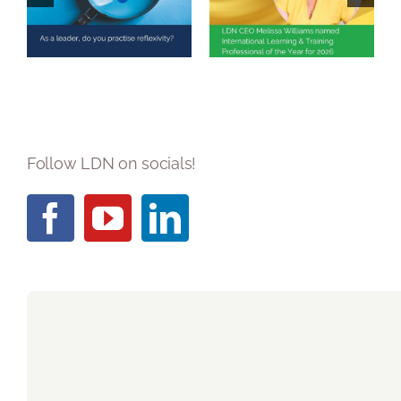
you practise
Learning &
reflexivity?
Training
Professional of
the Year 2026
Follow LDN on socials!