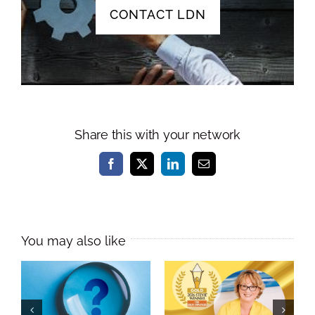
CONTACT LDN
Share this with your network
Facebook
X
LinkedIn
Email
Melissa Williams
Named
As a leader, do
International