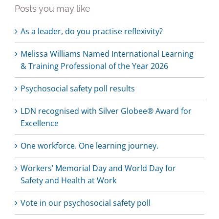
Posts you may like
As a leader, do you practise reflexivity?
Melissa Williams Named International Learning
& Training Professional of the Year 2026
Psychosocial safety poll results
LDN recognised with Silver Globee® Award for
Excellence
One workforce. One learning journey.
Workers’ Memorial Day and World Day for
Safety and Health at Work
Vote in our psychosocial safety poll