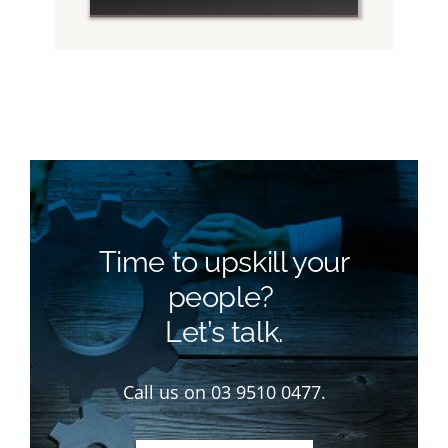
Time to upskill your
people?
Let’s talk.
Call us on 03 9510 0477.