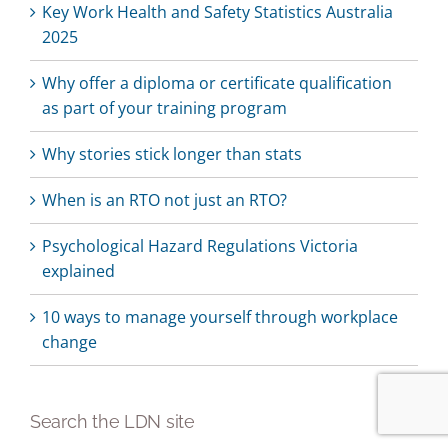
Key Work Health and Safety Statistics Australia
2025
Why offer a diploma or certificate qualification
as part of your training program
Why stories stick longer than stats
When is an RTO not just an RTO?
Psychological Hazard Regulations Victoria
explained
10 ways to manage yourself through workplace
change
Search the LDN site