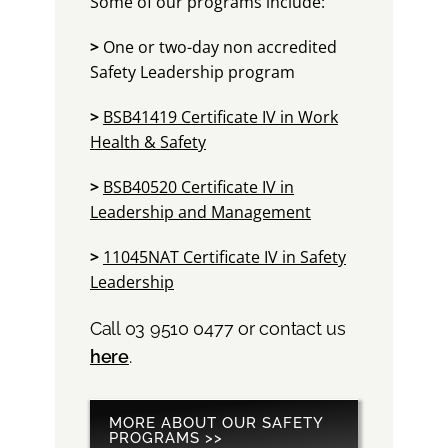
Some of our programs include:
>
One or two-day non accredited
Safety Leadership program
>
BSB41419 Certificate IV in Work
Health & Safety
>
BSB40520 Certificate IV in
Leadership and Management
>
11045NAT Certificate IV in Safety
Leadership
Call 03 9510 0477 or contact us
here
.
MORE ABOUT OUR SAFETY
PROGRAMS >>