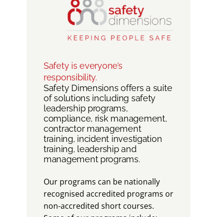
Safety is everyone’s
responsibility.
Safety Dimensions offers a suite
of solutions including safety
leadership programs,
compliance, risk management,
contractor management
training, incident investigation
training, leadership and
management programs.
Our programs can be nationally
recognised accredited programs or
non-accredited short courses.