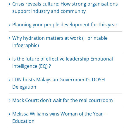
Crisis reveals culture: How strong organisations
support industry and community
Planning your people development for this year
Why hydration matters at work (+ printable
Infographic)
Is the future of effective leadership Emotional
Intelligence (EQ) ?
LDN hosts Malaysian Government’s DOSH
Delegation
Mock Court: don’t wait for the real courtroom
Melissa Williams wins Woman of the Year –
Education