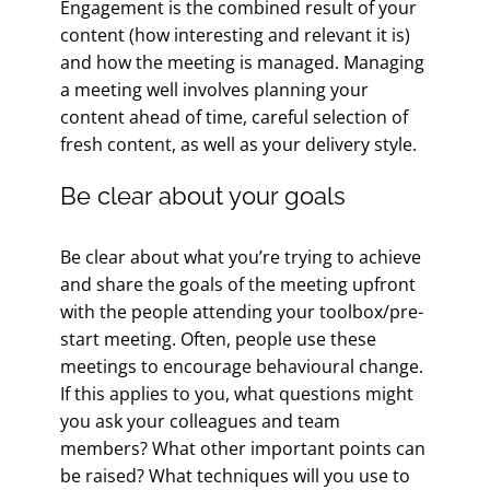
Engagement is the combined result of your
content (how interesting and relevant it is)
and how the meeting is managed. Managing
a meeting well involves planning your
content ahead of time, careful selection of
fresh content, as well as your delivery style.
Be clear about your goals
Be clear about what you’re trying to achieve
and share the goals of the meeting upfront
with the people attending your toolbox/pre-
start meeting. Often, people use these
meetings to encourage behavioural change.
If this applies to you, what questions might
you ask your colleagues and team
members? What other important points can
be raised? What techniques will you use to