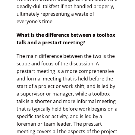
deadly-dull talkfest if not handled properly,
ultimately representing a waste of
everyone’s time.
What is the difference between a toolbox
talk and a prestart meeting?
The main difference between the two is the
scope and focus of the discussion. A
prestart meeting is a more comprehensive
and formal meeting that is held before the
start of a project or work shift, and is led by
a supervisor or manager, while a toolbox
talk is a shorter and more informal meeting
that is typically held before work begins on a
specific task or activity, and is led by a
foreman or team leader. The prestart
meeting covers all the aspects of the project