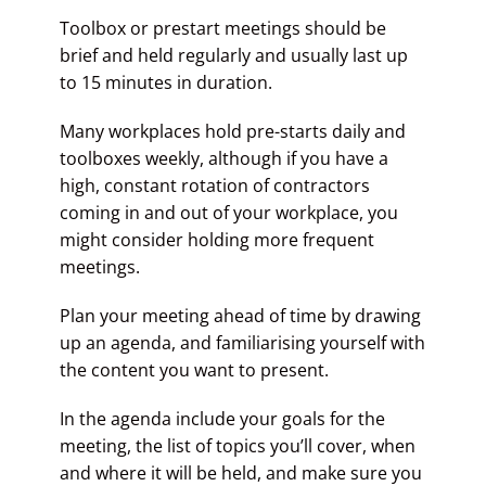
Toolbox or prestart meetings should be
brief and held regularly and usually last up
to 15 minutes in duration.
Many workplaces hold pre-starts daily and
toolboxes weekly, although if you have a
high, constant rotation of contractors
coming in and out of your workplace, you
might consider holding more frequent
meetings.
Plan your meeting ahead of time by drawing
up an agenda, and familiarising yourself with
the content you want to present.
In the agenda include your goals for the
meeting, the list of topics you’ll cover, when
and where it will be held, and make sure you