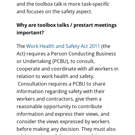
and the toolbox talk is more task-specific
and focuses on the safety aspect.
Why are toolbox talks / prestart meetings
important?
The
Work Health and Safety Act 2011
(the
Act) requires a Person Conducting Business
or Undertaking (PCBU), to consult,
cooperate and coordinate with all workers in
relation to work health and safety.
Consultation requires a PCBU to share
information regarding safety with their
workers and contractors, give them a
reasonable opportunity to contribute
information and express their views, and
consider the views expressed by workers
before making any decision. They must also