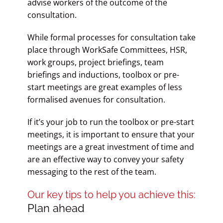
advise workers of the outcome of the
consultation.
While formal processes for consultation take
place through WorkSafe Committees, HSR,
work groups, project briefings, team
briefings and inductions, toolbox or pre-
start meetings are great examples of less
formalised avenues for consultation.
If it’s your job to run the toolbox or pre-start
meetings, it is important to ensure that your
meetings are a great investment of time and
are an effective way to convey your safety
messaging to the rest of the team.
Our key tips to help you achieve this:
Plan ahead