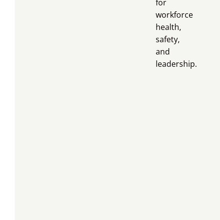
for
workforce
health,
safety,
and
leadership.