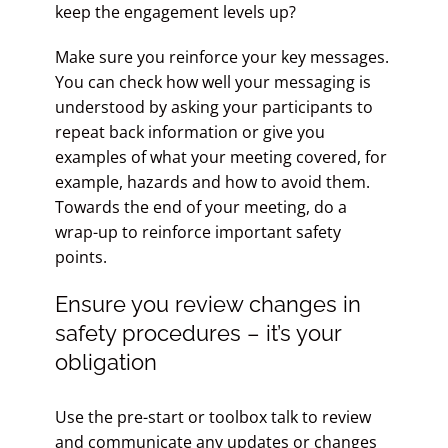
keep the engagement levels up?
Make sure you reinforce your key messages.
You can check how well your messaging is
understood by asking your participants to
repeat back information or give you
examples of what your meeting covered, for
example, hazards and how to avoid them.
Towards the end of your meeting, do a
wrap-up to reinforce important safety
points.
Ensure you review changes in
safety procedures – it’s your
obligation
Use the pre-start or toolbox talk to review
and communicate any updates or changes