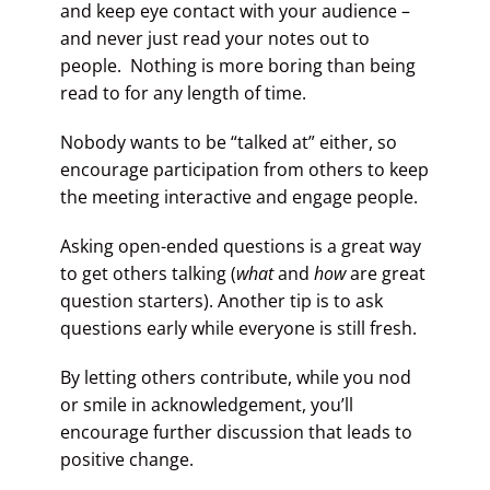
and keep eye contact with your audience –
and never just read your notes out to
people. Nothing is more boring than being
read to for any length of time.
Nobody wants to be “talked at” either, so
encourage participation from others to keep
the meeting interactive and engage people.
Asking open-ended questions is a great way
to get others talking (
what
and
how
are great
question starters). Another tip is to ask
questions early while everyone is still fresh.
By letting others contribute, while you nod
or smile in acknowledgement, you’ll
encourage further discussion that leads to
positive change.