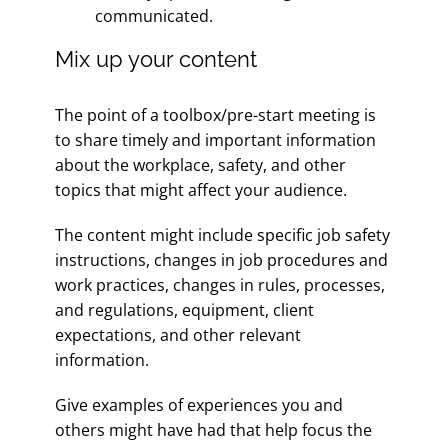
communicated.
Mix up your content
The point of a toolbox/pre-start meeting is
to share timely and important information
about the workplace, safety, and other
topics that might affect your audience.
The content might include specific job safety
instructions, changes in job procedures and
work practices, changes in rules, processes,
and regulations, equipment, client
expectations, and other relevant
information.
Give examples of experiences you and
others might have had that help focus the