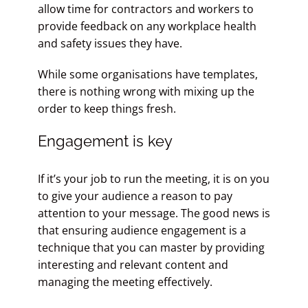
allow time for contractors and workers to
provide feedback on any workplace health
and safety issues they have.
While some organisations have templates,
there is nothing wrong with mixing up the
order to keep things fresh.
Engagement is key
If it’s your job to run the meeting, it is on you
to give your audience a reason to pay
attention to your message. The good news is
that ensuring audience engagement is a
technique that you can master by providing
interesting and relevant content and
managing the meeting effectively.