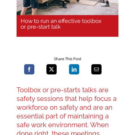
Blog
Contact LDN
Share This Post
☎
Toolbox or pre-starts talks are
safety sessions that help focus a
workforce on safety and are an
essential part of maintaining a
safe work environment. When
done right, these meetings