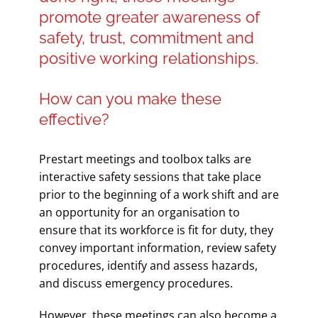
promote greater awareness of
safety, trust, commitment and
positive working relationships.
How can you make these
effective?
Prestart meetings and toolbox talks are
interactive safety sessions that take place
prior to the beginning of a work shift and are
an opportunity for an organisation to
ensure that its workforce is fit for duty, they
convey important information, review safety
procedures, identify and assess hazards,
and discuss emergency procedures.
However, these meetings can also become a