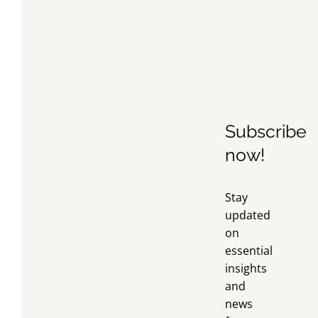
Subscribe
now!
Stay
updated
on
essential
insights
and
news