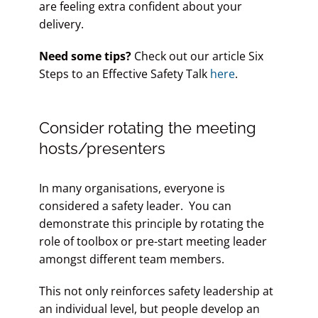
are feeling extra confident about your
delivery.
Need some tips?
Check out our article Six
Steps to an Effective Safety Talk
here
.
Consider rotating the meeting
hosts/presenters
In many organisations, everyone is
considered a safety leader. You can
demonstrate this principle by rotating the
role of toolbox or pre-start meeting leader
amongst different team members.
This not only reinforces safety leadership at
an individual level, but people develop an