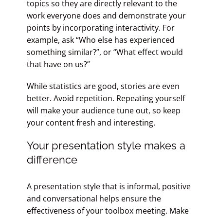
topics so they are directly relevant to the
work everyone does and demonstrate your
points by incorporating interactivity. For
example, ask “Who else has experienced
something similar?”, or “What effect would
that have on us?”
While statistics are good, stories are even
better. Avoid repetition. Repeating yourself
will make your audience tune out, so keep
your content fresh and interesting.
Your presentation style makes a
difference
A presentation style that is informal, positive
and conversational helps ensure the
effectiveness of your toolbox meeting. Make