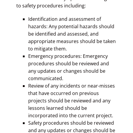
to safety procedures including:
Identification and assessment of
hazards: Any potential hazards should
be identified and assessed, and
appropriate measures should be taken
to mitigate them.
Emergency procedures: Emergency
procedures should be reviewed and
any updates or changes should be
communicated.
Review of any incidents or near-misses
that have occurred on previous
projects should be reviewed and any
lessons learned should be
incorporated into the current project.
Safety procedures should be reviewed
and any updates or changes should be