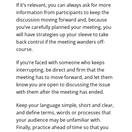
If it’s relevant, you can always ask for more
information from participants to keep the
discussion moving forward and, because
you’ve carefully planned your meeting, you
will have strategies up your sleeve to take
back control if the meeting wanders off-
course.
If you’re faced with someone who keeps
interrupting, be direct and firm that the
meeting has to move forward, and let them
know you are open to discussing the issue
with them after the meeting has ended.
Keep your language simple, short and clear,
and define terms, words or processes that
your audience may be unfamiliar with.
Finally, practice ahead of time so that you