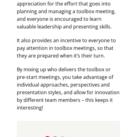
appreciation for the effort that goes into
planning and managing a toolbox meeting,
and everyone is encouraged to learn
valuable leadership and presenting skills.
It also provides an incentive to everyone to
pay attention in toolbox meetings, so that
they are prepared when it’s their turn.
By mixing up who delivers the toolbox or
pre-start meetings, you take advantage of
individual approaches, perspectives and
presentation styles, and allow for innovation
by different team members – this keeps it
interesting!