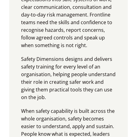
clear communication, consultation and
day-to-day risk management. Frontline
teams need the skills and confidence to
recognise hazards, report concerns,
follow agreed controls and speak up
when something is not right.
Safety Dimensions designs and delivers
safety training for every level of an
organisation, helping people understand
their role in creating safer work and
giving them practical tools they can use
on the job.
When safety capability is built across the
whole organisation, safety becomes
easier to understand, apply and sustain.
People know what is expected, leaders