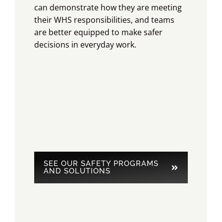
can demonstrate how they are meeting
their WHS responsibilities, and teams
are better equipped to make safer
decisions in everyday work.
SEE OUR SAFETY PROGRAMS
AND SOLUTIONS