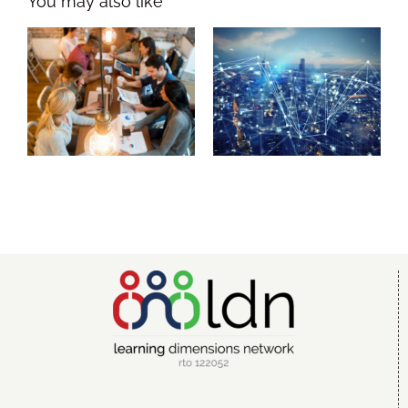
Leadership
Workplace
Dimensions
Dimensions