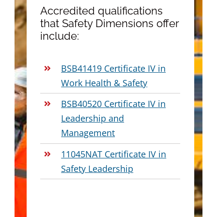
Accredited qualifications
that Safety Dimensions offer
include:
BSB41419 Certificate IV in
Work Health & Safety
BSB40520 Certificate IV in
Leadership and
Management
11045NAT Certificate IV in
Safety Leadership