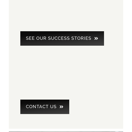
SEE OUR SUCCESS STORIES
CONTACT US