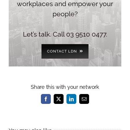
workplaces and empower your
people?
Let’s talk. Call 03 9510 0477.
CONTACT LDN
Share this with your network
Facebook
X
LinkedIn
Email