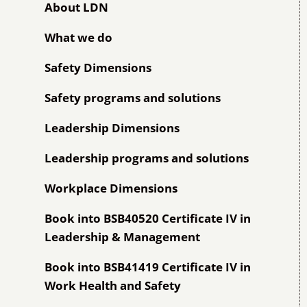
About LDN
What we do
Safety Dimensions
Safety programs and solutions
Leadership Dimensions
Leadership programs and solutions
Workplace Dimensions
Book into BSB40520 Certificate IV in
Leadership & Management
Book into BSB41419 Certificate IV in
Work Health and Safety