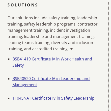
SOLUTIONS
Our solutions include safety training, leadership
training, safety leadership programs, contractor
management training, incident investigation
training, leadership and management training,
leading teams training, diversity and inclusion
training, and accredited training in:
BSB41419 Certificate IV in Work Health and
Safety
BSB40520 Certificate IV in Leadership and
Management
11045NAT Certificate IV in Safety Leadership