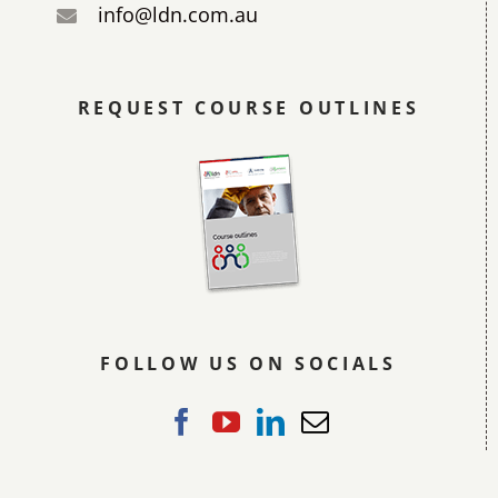
info@ldn.com.au
REQUEST COURSE OUTLINES
FOLLOW US ON SOCIALS