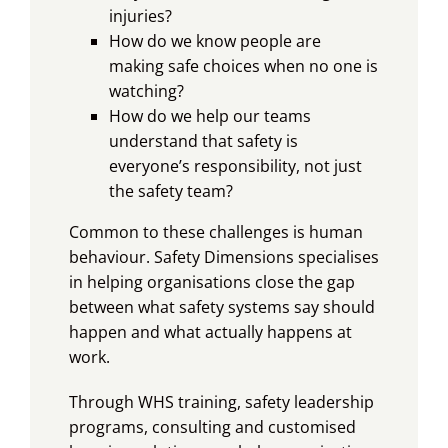
injuries?
How do we know people are
making safe choices when no one is
watching?
How do we help our teams
understand that safety is
everyone’s responsibility, not just
the safety team?
Common to these challenges is human
behaviour. Safety Dimensions specialises
in helping organisations close the gap
between what safety systems say should
happen and what actually happens at
work.
Through WHS training, safety leadership
programs, consulting and customised