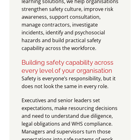
learning solutions, we help organisations
strengthen safety culture, improve risk
awareness, support consultation,
manage contractors, investigate
incidents, identify and psychosocial
hazards and build practical safety
capability across the workforce.
Building safety capability across
every level of your organisation
Safety is everyone’s responsibility, but it
does not look the same in every role.
Executives and senior leaders set
expectations, make resourcing decisions
and need to understand due diligence,
legal obligations and WHS compliance.
Managers and supervisors turn those
expectations into safe systems of work,