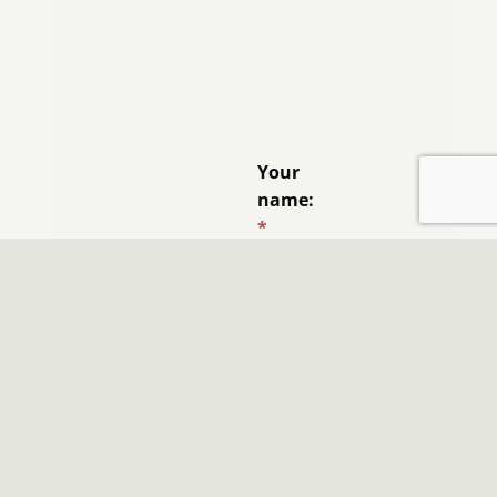
Your
name:
*
Email
address:
*
Like