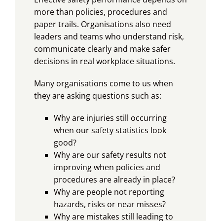
more than policies, procedures and
paper trails. Organisations also need
leaders and teams who understand risk,
communicate clearly and make safer
decisions in real workplace situations.
Many organisations come to us when
they are asking questions such as:
Why are injuries still occurring
when our safety statistics look
good?
Why are our safety results not
improving when policies and
procedures are already in place?
Why are people not reporting
hazards, risks or near misses?
Why are mistakes still leading to