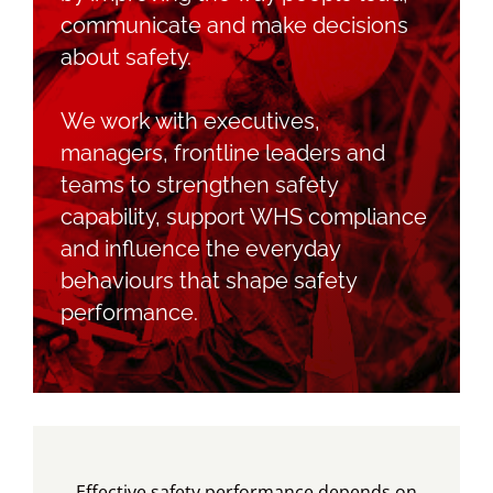
communicate and make decisions
about safety.
Blog
We work with executives,
Contact LDN
managers, frontline leaders and
teams to strengthen safety
capability, support WHS compliance
☎
and influence the everyday
behaviours that shape safety
performance.
Effective safety performance depends on