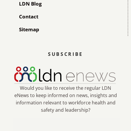
LDN Blog
Contact
Sitemap
SUBSCRIBE
Would you like to receive the regular LDN
eNews to keep informed on news, insights and
information relevant to workforce health and
safety and leadership?