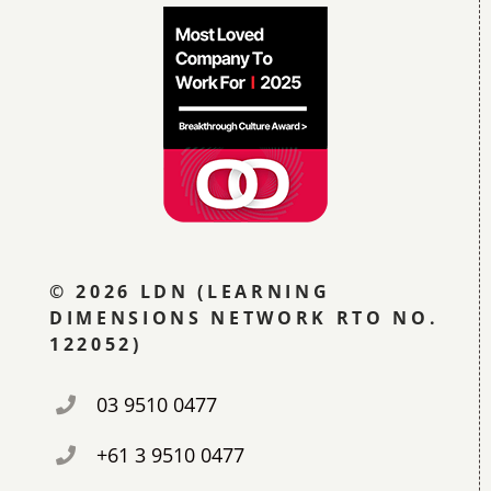
© 2026 LDN (LEARNING
DIMENSIONS NETWORK RTO NO.
122052)
03 9510 0477
+61 3 9510 0477