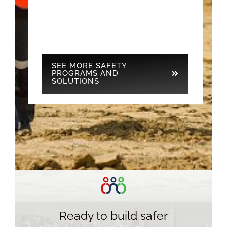
SEE MORE SAFETY
PROGRAMS AND
SOLUTIONS
Ready to build safer