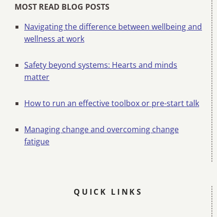
MOST READ BLOG POSTS
Navigating the difference between wellbeing and
wellness at work
Safety beyond systems: Hearts and minds
matter
How to run an effective toolbox or pre-start talk
Managing change and overcoming change
fatigue
QUICK LINKS