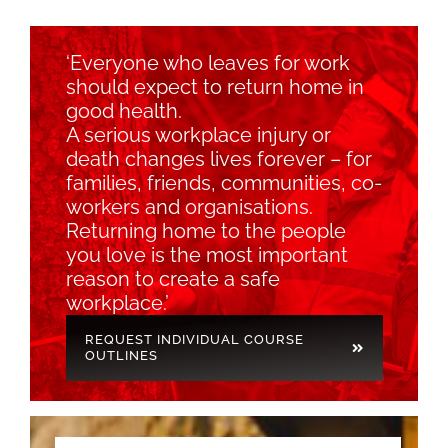
‘Everyone who leaves for work
should expect to return home in
good health.
A serious workplace injury or
death changes lives forever – for
families, friends, communities, co-
workers and organisations.
Returning home to the people
you love is the most important
reason to create a safe
workplace.’
REQUEST INDIVIDUAL COURSE
OUTLINES