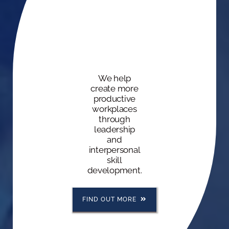
We help
create more
productive
workplaces
through
leadership
and
interpersonal
skill
development.
FIND OUT MORE