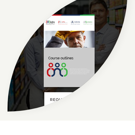
REQUEST NOW