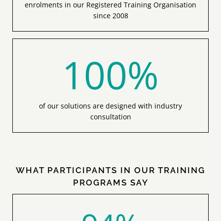
since 2008
100
%
of our solutions are designed with industry
consultation
WHAT PARTICIPANTS IN OUR TRAINING
PROGRAMS SAY
94
%