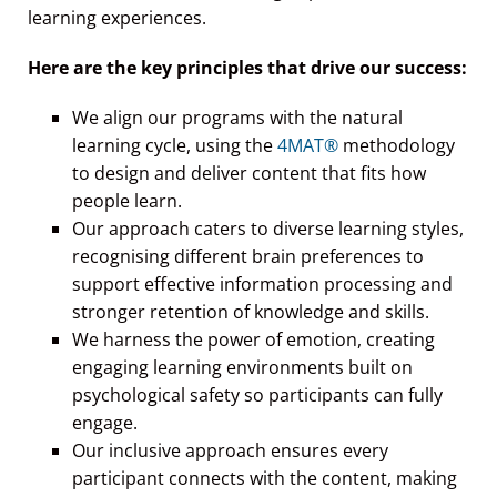
Here are the key principles that drive our success:
We align our programs with the natural
learning cycle, using the
4MAT®
methodology
to design and deliver content that fits how
people learn.
Our approach caters to diverse learning styles,
recognising different brain preferences to
support effective information processing and
stronger retention of knowledge and skills.
We harness the power of emotion, creating
engaging learning environments built on
psychological safety so participants can fully
engage.
Our inclusive approach ensures every
participant connects with the content, making
learning practical and relevant.