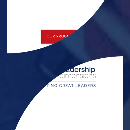
OUR PROGRAMS