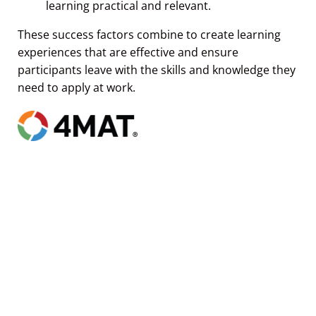
These success factors combine to create learning
experiences that are effective and ensure
participants leave with the skills and knowledge they
need to apply at work.