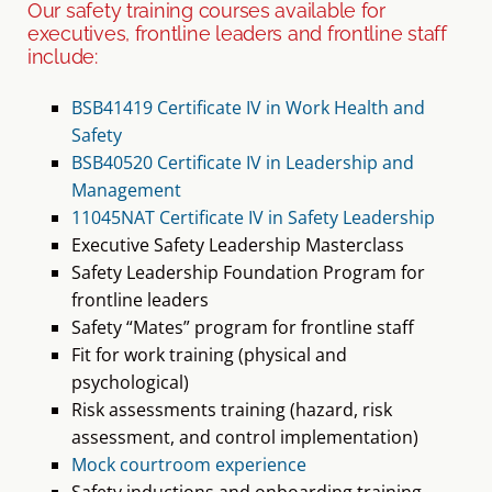
executives, frontline leaders and frontline staff
include:
BSB41419 Certificate IV in Work Health and
Safety
BSB40520 Certificate IV in Leadership and
Management
11045NAT Certificate IV in Safety Leadership
Executive Safety Leadership Masterclass
Safety Leadership Foundation Program for
frontline leaders
Safety “Mates” program for frontline staff
Fit for work training (physical and
psychological)
Risk assessments training (hazard, risk
assessment, and control implementation)
Mock courtroom experience
Safety inductions and onboarding training
Staff engagement with new policies and