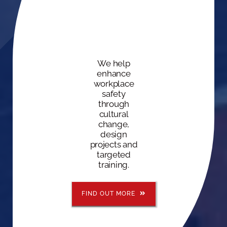
Blog
We help
Contact LDN
enhance
workplace
safety
☎
through
cultural
change,
design
projects and
targeted
training.
FIND OUT MORE