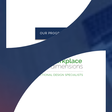
OUR PROGRAMS