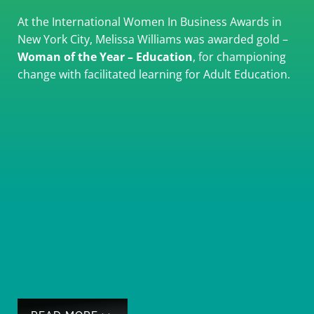
At the International Women In Business Awards in
New York City, Melissa Williams was awarded gold –
Woman of the Year – Education
, for championing
change with facilitated learning for Adult Education.