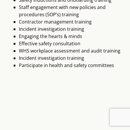
procedures (SOP’s) training
Contractor management training
Incident investigation training
Engaging the hearts & minds
Effective safety consultation
WHS workplace assessment and audit training
Incident investigation training
Participate in health and safety committees