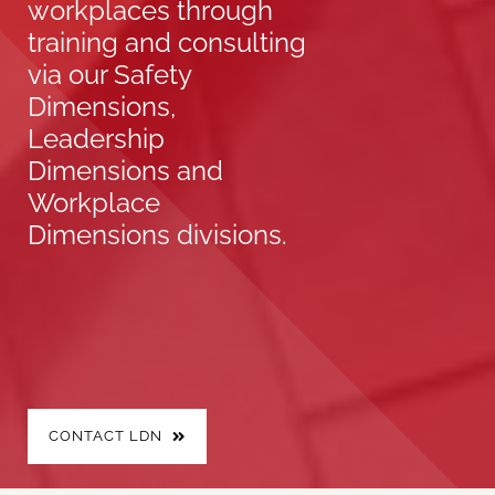
workplaces through
training and consulting
via our Safety
Dimensions,
Leadership
Dimensions and
Workplace
Dimensions divisions.
CONTACT LDN