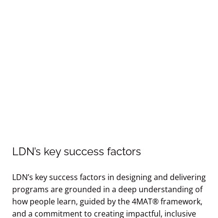
LDN’s key success factors
LDN’s key success factors in designing and delivering
programs are grounded in a deep understanding of
how people learn, guided by the 4MAT® framework,
and a commitment to creating impactful, inclusive
learning experiences.