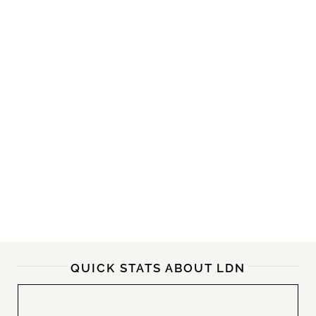
QUICK STATS ABOUT LDN
30