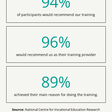
of participants would recommend our training
96
%
would recommend us as their training provider
89
%
achieved their main reason for doing the training.
Source:
National Centre for Vocational Education Research
(NCVER) Australian vocational education and training statistics.