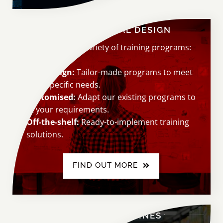
INSTRUCTIONAL DESIGN
Choose from a variety of training programs:
New design:
Tailor-made programs to meet
your specific needs.
Customised:
Adapt our existing programs to
fit your requirements.
Off-the-shelf:
Ready-to-implement training
solutions.
FIND OUT MORE
COURSE OUTLINES