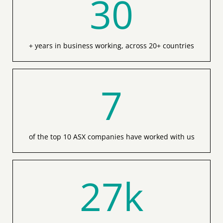
+ years in business working, across 20+ countries
7
of the top 10 ASX companies have worked with us
27
k
enrolments in our Registered Training Organisation