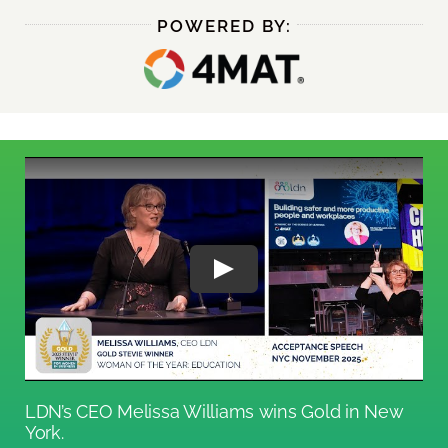
POWERED BY:
LDN’s CEO Melissa Williams wins Gold in New
York.