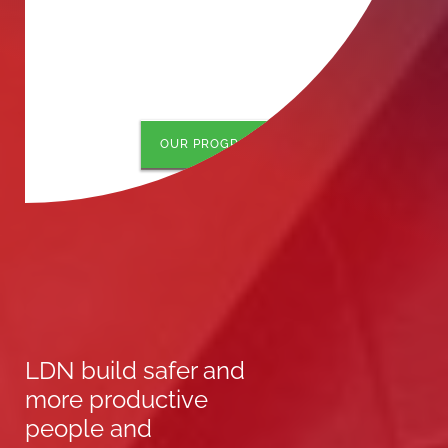
OUR PROGRAMS
LDN build safer and
more productive
people and