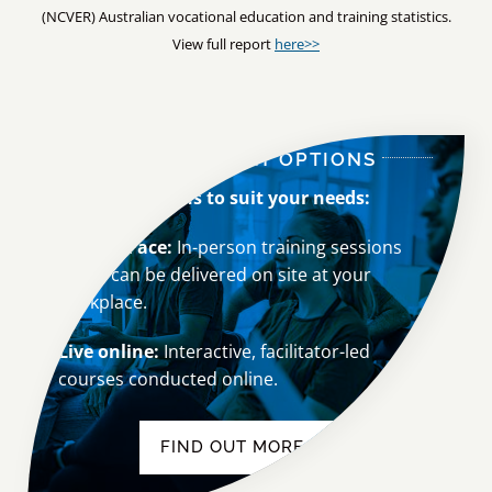
View full report
here>>
OUR DELIVERY OPTIONS
We
offer options to suit your needs:
Face-to-Face:
In-person training sessions
which can be delivered on site at your
workplace.
Live online:
Interactive, facilitator-led
courses conducted online.
FIND OUT MORE