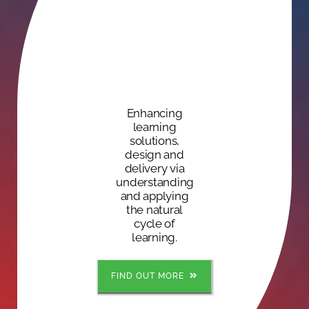
Enhancing
learning
solutions,
design and
delivery via
understanding
and applying
the natural
cycle of
learning.
FIND OUT MORE