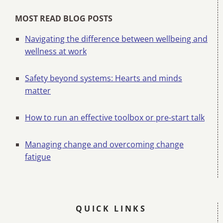
MOST READ BLOG POSTS
Navigating the difference between wellbeing and
wellness at work
Safety beyond systems: Hearts and minds
matter
How to run an effective toolbox or pre-start talk
Managing change and overcoming change
fatigue
QUICK LINKS