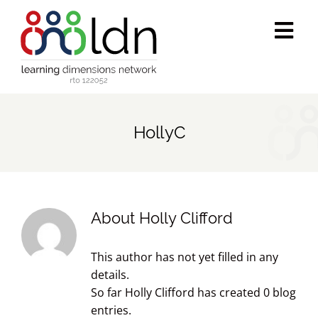
Skip
to
Tog
content
Navi
Who we are
HollyC
What we do
Accredited training
About
Holly Clifford
Public programs
This author has not yet filled in any
Success stories
details.
So far Holly Clifford has created 0 blog
entries.
Media