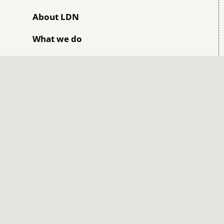
About LDN
What we do
Safety Dimensions
Safety programs and solutions
Leadership Dimensions
Leadership programs and solutions
Workplace Dimensions
Book into BSB40520 Certificate IV in
Leadership & Management
Book into BSB41419 Certificate IV in
Work Health and Safety