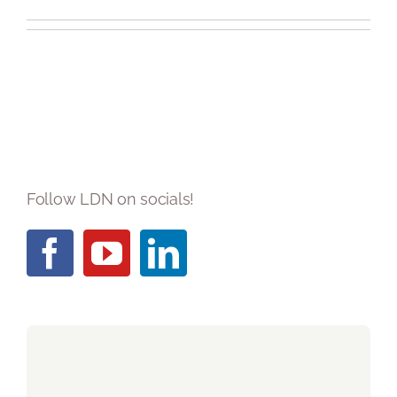
Blog
Contact LDN
☎
Follow LDN on socials!