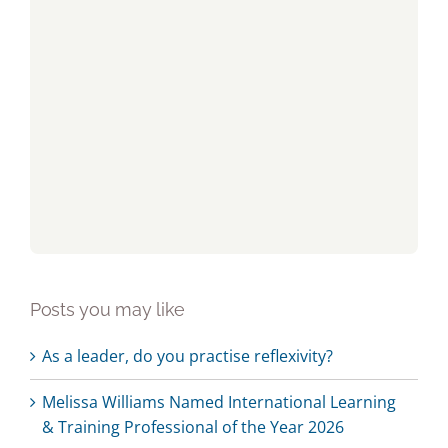
Posts you may like
As a leader, do you practise reflexivity?
Melissa Williams Named International Learning
& Training Professional of the Year 2026