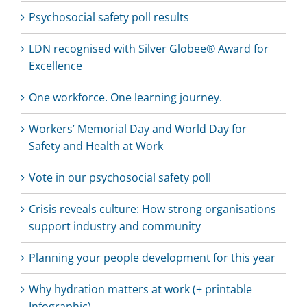
Psychosocial safety poll results
LDN recognised with Silver Globee® Award for
Excellence
One workforce. One learning journey.
Workers’ Memorial Day and World Day for
Safety and Health at Work
Vote in our psychosocial safety poll
Crisis reveals culture: How strong organisations
support industry and community
Planning your people development for this year
Why hydration matters at work (+ printable
Infographic)