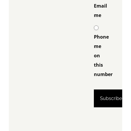
Email
me
Phone
me
on
this
number
Phone me
on this
number