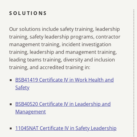
SOLUTIONS
Our solutions include safety training, leadership
training, safety leadership programs, contractor
management training, incident investigation
training, leadership and management training,
leading teams training, diversity and inclusion
training, and accredited training in:
BSB41419 Certificate IV in Work Health and
Safety
BSB40520 Certificate IV in Leadership and
Management
11045NAT Certificate IV in Safety Leadership