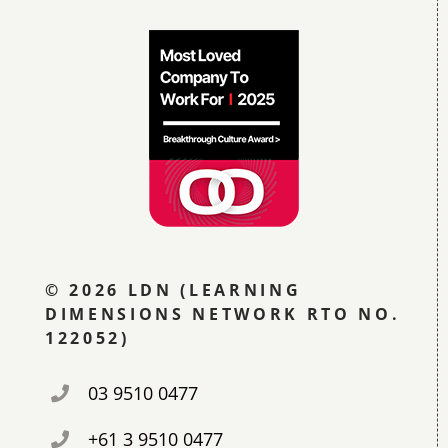
© 2026 LDN (LEARNING
DIMENSIONS NETWORK RTO NO.
122052)
03 9510 0477
+61 3 9510 0477