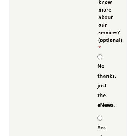
know
more
about
our
services?
(optional)
*
No
thanks,
just
the
eNews.
Yes