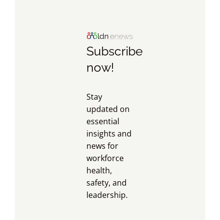
Subscribe
now!
Stay
updated on
essential
insights and
news for
workforce
health,
safety, and
leadership.