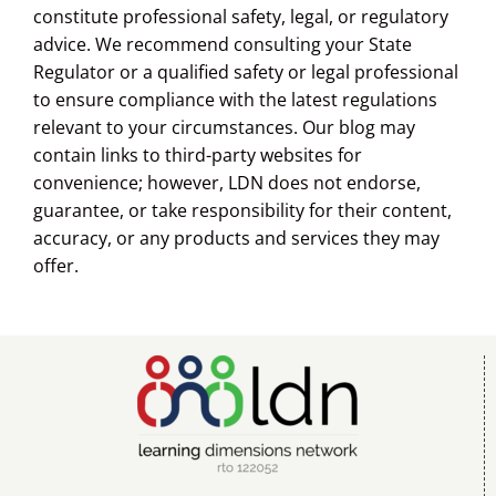
constitute professional safety, legal, or regulatory
advice. We recommend consulting your State
Regulator or a qualified safety or legal professional
to ensure compliance with the latest regulations
relevant to your circumstances. Our blog may
contain links to third-party websites for
convenience; however, LDN does not endorse,
guarantee, or take responsibility for their content,
accuracy, or any products and services they may
offer.