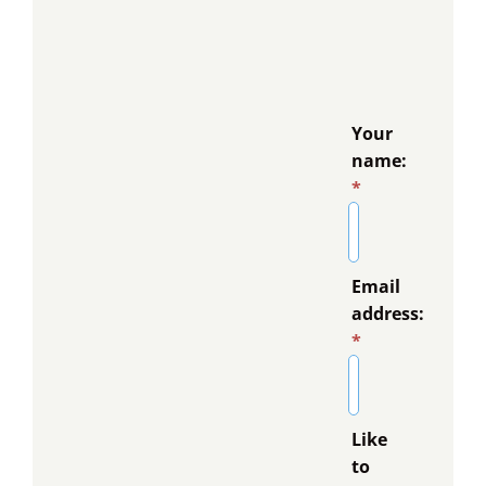
Your
name:
*
Email
address:
*
Like
to