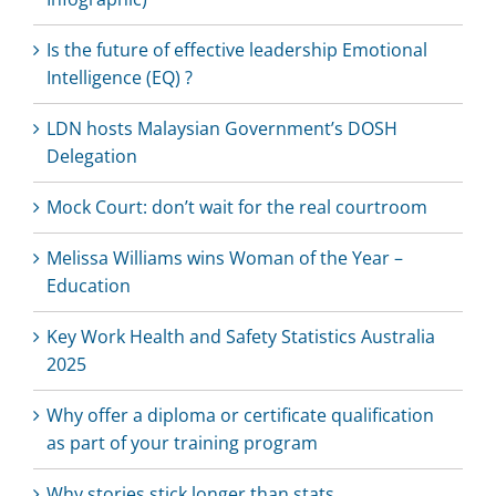
Is the future of effective leadership Emotional
Intelligence (EQ) ?
LDN hosts Malaysian Government’s DOSH
Delegation
Mock Court: don’t wait for the real courtroom
Melissa Williams wins Woman of the Year –
Education
Key Work Health and Safety Statistics Australia
2025
Why offer a diploma or certificate qualification
as part of your training program
Why stories stick longer than stats