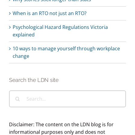
When is an RTO not just an RTO?
Psychological Hazard Regulations Victoria
explained
10 ways to manage yourself through workplace
change
Search the LDN site
Search
for:
Disclaimer: The content on the LDN blog is for
informational purposes only and does not