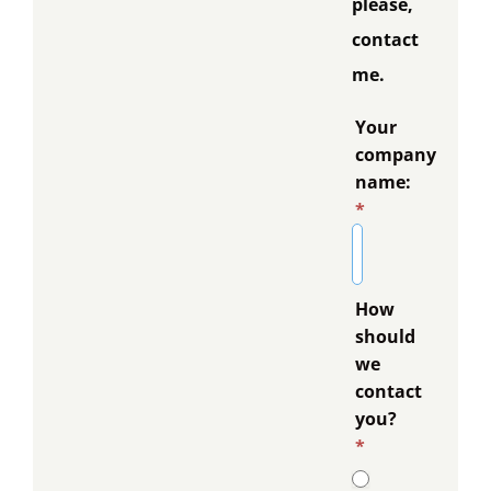
please,
contact
me.
Your
company
name:
*
How
should
we
contact
you?
*