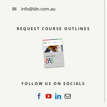
info@ldn.com.au
REQUEST COURSE OUTLINES
FOLLOW US ON SOCIALS