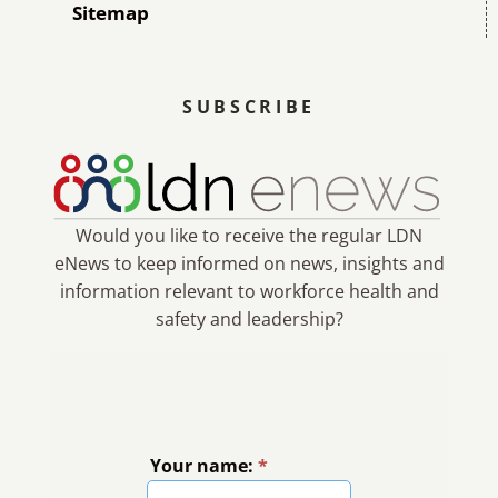
Sitemap
SUBSCRIBE
Would you like to receive the regular LDN
eNews to keep informed on news, insights and
information relevant to workforce health and
safety and leadership?
Your name:
*