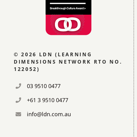
© 2026 LDN (LEARNING
DIMENSIONS NETWORK RTO NO.
122052)
03 9510 0477
+61 3 9510 0477
info@ldn.com.au