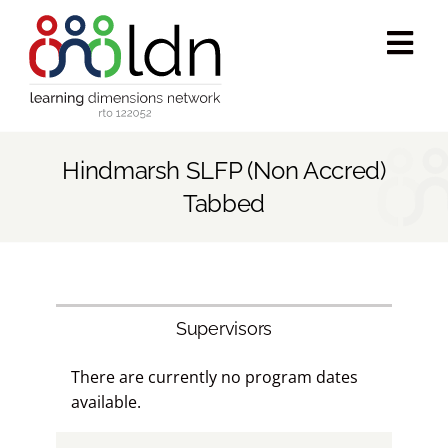
Skip
to
Tog
content
Navi
Who we are
Hindmarsh SLFP (Non Accred)
What we do
Tabbed
Accredited training
Public programs
Supervisors
There are currently no program dates
Success stories
available.
Media