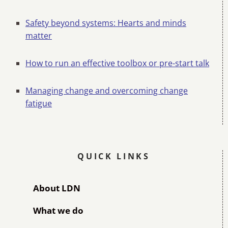
Safety beyond systems: Hearts and minds
matter
How to run an effective toolbox or pre-start talk
Managing change and overcoming change
fatigue
QUICK LINKS
About LDN
What we do