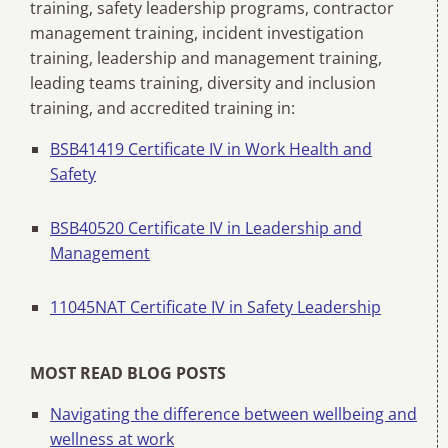
training, safety leadership programs, contractor
management training, incident investigation
training, leadership and management training,
leading teams training, diversity and inclusion
training, and accredited training in:
BSB41419 Certificate IV in Work Health and
Safety
BSB40520 Certificate IV in Leadership and
Management
11045NAT Certificate IV in Safety Leadership
MOST READ BLOG POSTS
Navigating the difference between wellbeing and
wellness at work