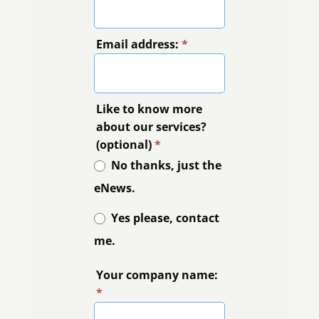
Email address:
*
Like to know more
about our services?
(optional)
*
No thanks, just the
eNews.
Yes please, contact
me.
Your company name:
*