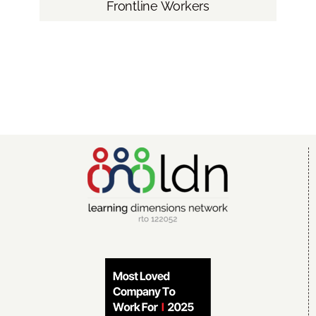
Frontline Workers
Blog
Contact LDN
☎