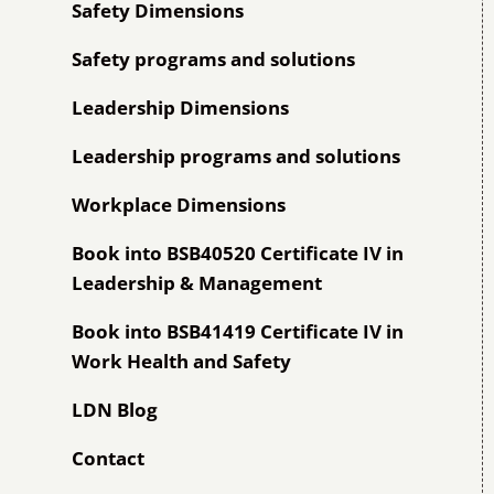
Safety Dimensions
Safety programs and solutions
Leadership Dimensions
Leadership programs and solutions
Workplace Dimensions
Book into BSB40520 Certificate IV in
Leadership & Management
Book into BSB41419 Certificate IV in
Work Health and Safety
LDN Blog
Contact