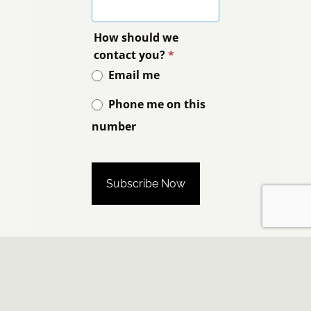
How should we
contact you?
*
Email me
Phone me on this
number
Phone me on this number