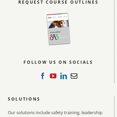
REQUEST COURSE OUTLINES
FOLLOW US ON SOCIALS
SOLUTIONS
Our solutions include safety training, leadership