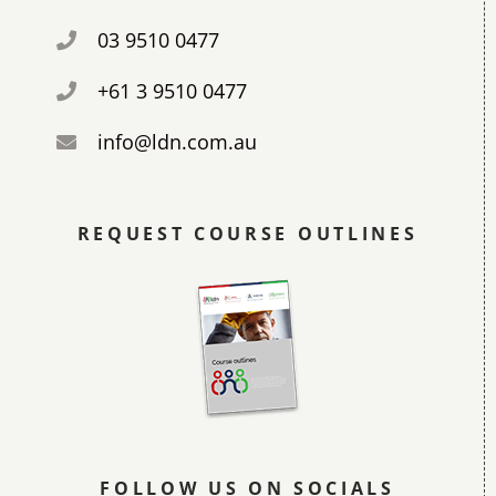
03 9510 0477
+61 3 9510 0477
info@ldn.com.au
REQUEST COURSE OUTLINES
FOLLOW US ON SOCIALS