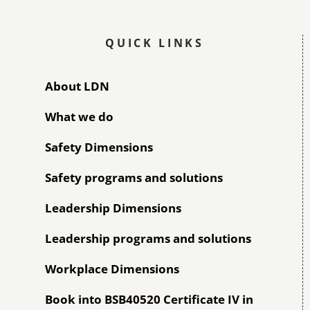
QUICK LINKS
About LDN
What we do
Safety Dimensions
Safety programs and solutions
Leadership Dimensions
Leadership programs and solutions
Workplace Dimensions
Book into BSB40520 Certificate IV in