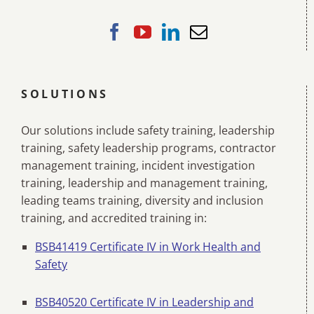
SOLUTIONS
Our solutions include safety training, leadership
training, safety leadership programs, contractor
management training, incident investigation
training, leadership and management training,
leading teams training, diversity and inclusion
training, and accredited training in:
BSB41419 Certificate IV in Work Health and
Safety
BSB40520 Certificate IV in Leadership and