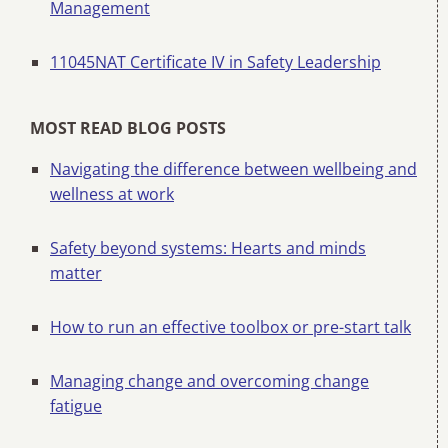
Management
11045NAT Certificate IV in Safety Leadership
MOST READ BLOG POSTS
Navigating the difference between wellbeing and
wellness at work
Safety beyond systems: Hearts and minds
matter
How to run an effective toolbox or pre-start talk
Managing change and overcoming change
fatigue