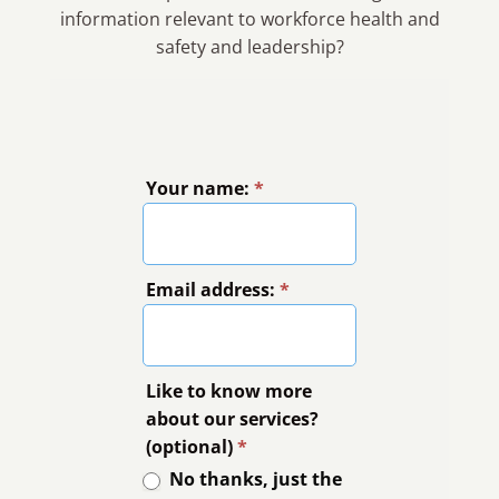
information relevant to workforce health and
safety and leadership?
Your name:
*
Email address:
*
Like to know more
about our services?
(optional)
*
No thanks, just the