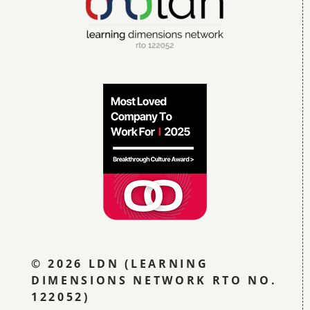
Blog
Contact LDN
☎
© 2026 LDN (LEARNING
DIMENSIONS NETWORK RTO NO.
122052)