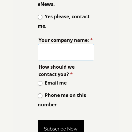
eNews.
Yes please, contact
me.
Your company name:
*
How should we
contact you?
*
Email me
Phone me on this
number
Phone me on this number