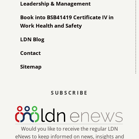
Leadership & Management
Book into BSB41419 Certificate IV in
Work Health and Safety
LDN Blog
Contact
Sitemap
SUBSCRIBE
Would you like to receive the regular LDN
eNews to keep informed on news, insights and