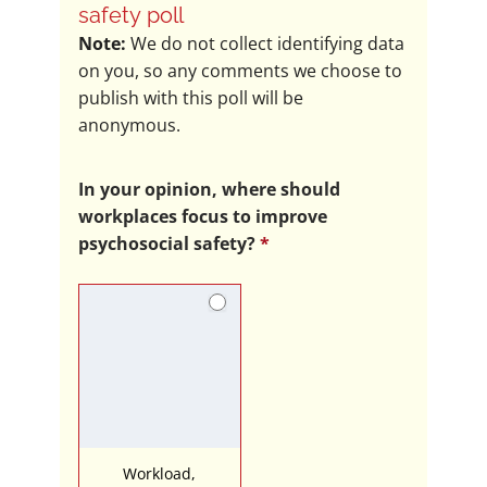
in
safety poll
the
Note:
We do not collect identifying data
LDN
on you, so any comments we choose to
psychosocial
publish with this poll will be
safety
anonymous.
poll
In your opinion, where should
workplaces focus to improve
psychosocial safety?
*
Workload,