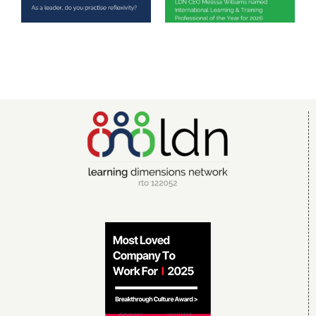
reflexivity?
Training
Professional of
the Year 2026