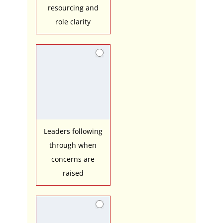
resourcing and
role clarity
Leaders following
through when
concerns are
raised