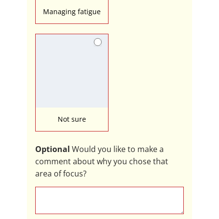
Managing fatigue
Not sure
Optional
Would you like to make a
comment about why you chose that
area of focus?