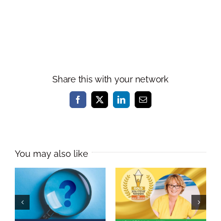
Share this with your network
Facebook
X
LinkedIn
Email
Melissa Williams
Named
As a leader, do
International
you practise
Learning &