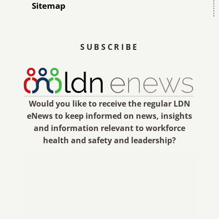
Sitemap
SUBSCRIBE
Would you like to receive the regular LDN
eNews to keep informed on news, insights
and information relevant to workforce
health and safety and leadership?