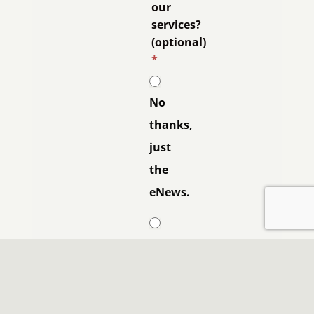
our
services?
(optional)
*
No
thanks,
just
the
eNews.
Yes
please,
contact
me.