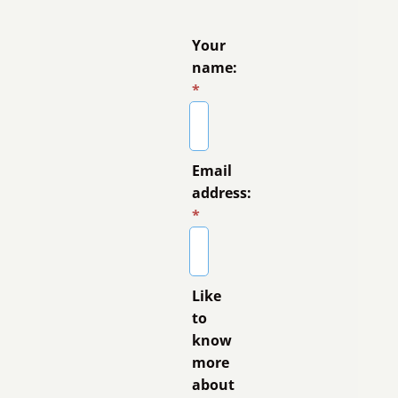
Your
name:
*
Email
address:
*
Like
to
know
more
about