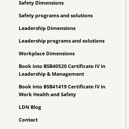
Safety Dimensions
Safety programs and solutions
Leadership Dimensions
Leadership programs and solutions
Workplace Dimensions
Book into BSB40520 Certificate IV in
Leadership & Management
Book into BSB41419 Certificate IV in
Work Health and Safety
LDN Blog
Contact