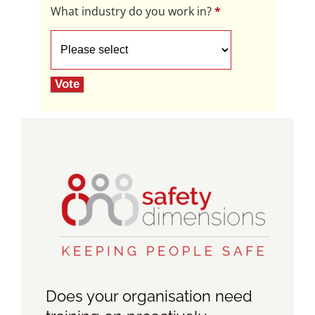
What industry do you work in?
*
What
industry
do
Vote
you
work
in?
Does your organisation need