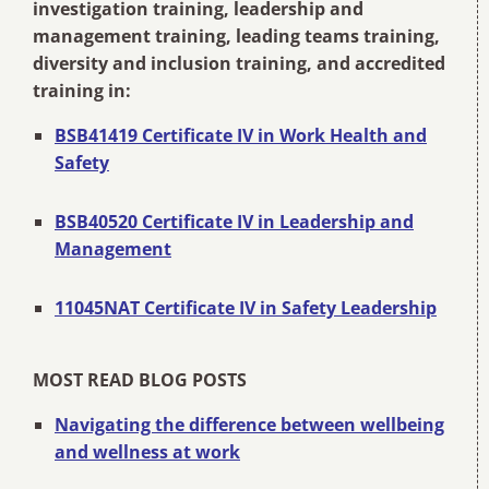
investigation training, leadership and
management training, leading teams training,
diversity and inclusion training, and accredited
training in:
BSB41419 Certificate IV in Work Health and
Safety
BSB40520 Certificate IV in Leadership and
Management
11045NAT Certificate IV in Safety Leadership
MOST READ BLOG POSTS
Navigating the difference between wellbeing
and wellness at work