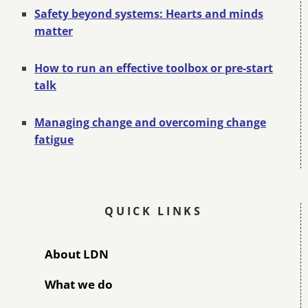
Safety beyond systems: Hearts and minds
matter
How to run an effective toolbox or pre-start
talk
Managing change and overcoming change
fatigue
QUICK LINKS
About LDN
What we do