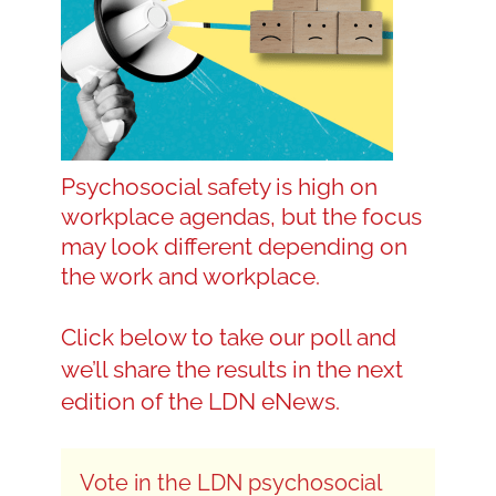
Blog
Contact LDN
Psychosocial safety is high on
workplace agendas, but the focus
☎
may look different depending on
the work and workplace.
Click below to take our poll and
we’ll share the results in the next
edition of the LDN eNews.
Vote
Vote in the LDN psychosocial