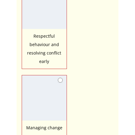
Respectful
behaviour and
resolving conflict
early
Managing change