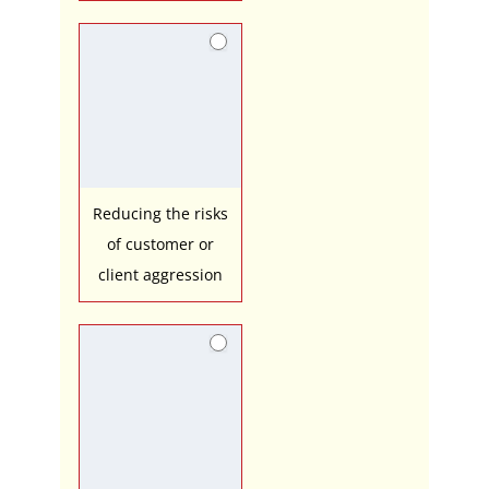
Reducing the risks
of customer or
client aggression