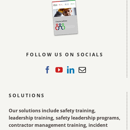
FOLLOW US ON SOCIALS
SOLUTIONS
Our solutions include safety training,
leadership training, safety leadership programs,
contractor management training, incident