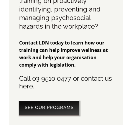
training on proactively
identifying, preventing and
managing psychosocial
hazards in the workplace?
Contact LDN today to learn how our
training can help improve wellness at
work and help your organisation
comply with legislation.
Call 03 9510 0477 or contact us
here
.
SEE OUR PROGRAMS