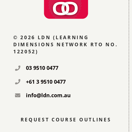
© 2026 LDN (LEARNING
DIMENSIONS NETWORK RTO NO.
122052)
03 9510 0477
+61 3 9510 0477
info@ldn.com.au
REQUEST COURSE OUTLINES