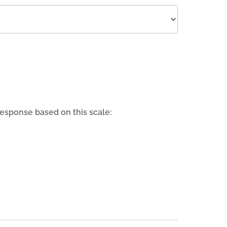
response based on this scale: