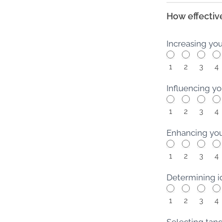
How effective
Increasing yo
1
2
3
4
Influencing yo
1
2
3
4
Enhancing your
1
2
3
4
Determining id
1
2
3
4
Selecting tang