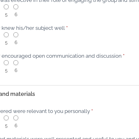
5
6
or knew his/her subject well
*
5
6
tor encouraged open communication and discussion
*
5
6
and materials
vered were relevant to you personally
*
5
6
nd materials were well presented and useful to you and 