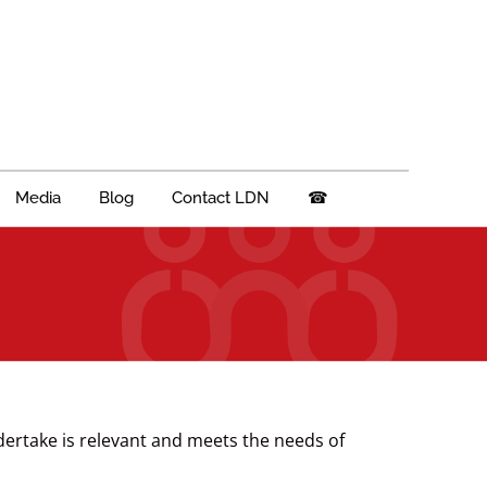
Media
Blog
Contact LDN
☎
dertake is relevant and meets the needs of