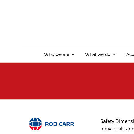
Skip
to
content
Who we are
What we do
Acc
Safety Dimensi
individuals an