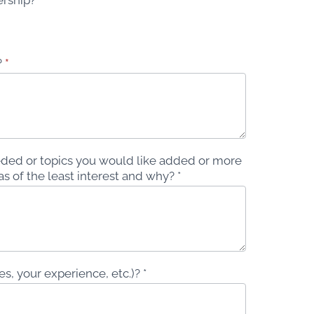
?
*
ded or topics you would like added or more
s of the least interest and why? *
, your experience, etc.)? *