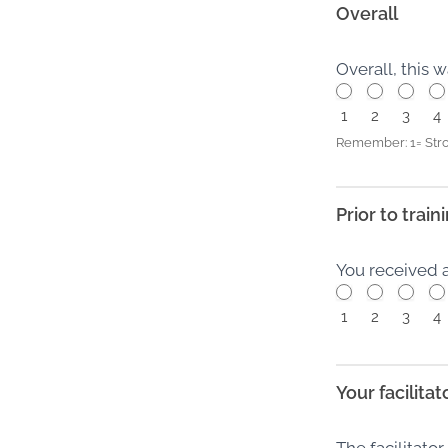
Overall
Overall, this 
1
2
3
4
Remember: 1= Stro
Prior to train
You received 
1
2
3
4
Your facilitat
The facilitato