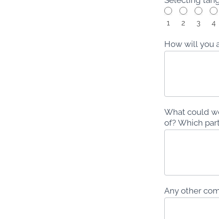
1
2
3
4
How will you 
What could we
of? Which part
Any other comm