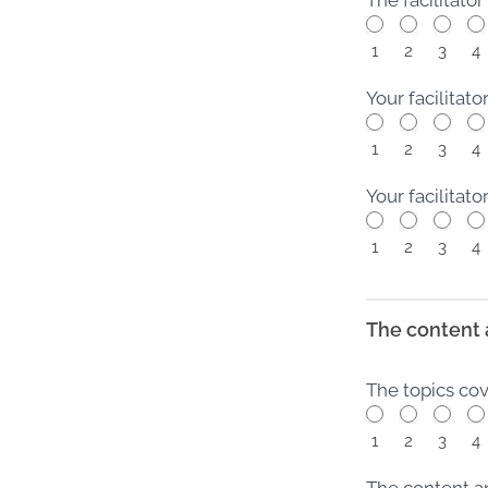
1
2
3
4
Your facilitat
1
2
3
4
Your facilita
1
2
3
4
The content 
The topics co
1
2
3
4
The content a