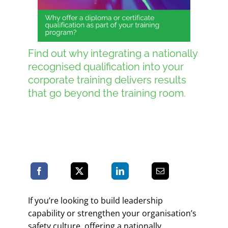
Blog
Find out why integrating a nationally
recognised qualification into your
Contact LDN
corporate training delivers results
that go beyond the training room.
☎
If you’re looking to build leadership
capability or strengthen your organisation’s
safety culture, offering a nationally