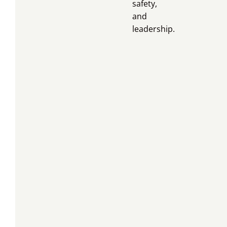
safety,
and
leadership.