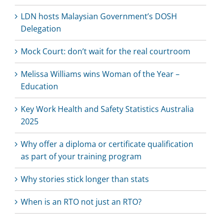
LDN hosts Malaysian Government’s DOSH
Delegation
Mock Court: don’t wait for the real courtroom
Melissa Williams wins Woman of the Year –
Education
Key Work Health and Safety Statistics Australia
2025
Why offer a diploma or certificate qualification
as part of your training program
Why stories stick longer than stats
When is an RTO not just an RTO?