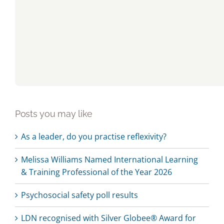
Posts you may like
As a leader, do you practise reflexivity?
Melissa Williams Named International Learning
& Training Professional of the Year 2026
Psychosocial safety poll results
LDN recognised with Silver Globee® Award for