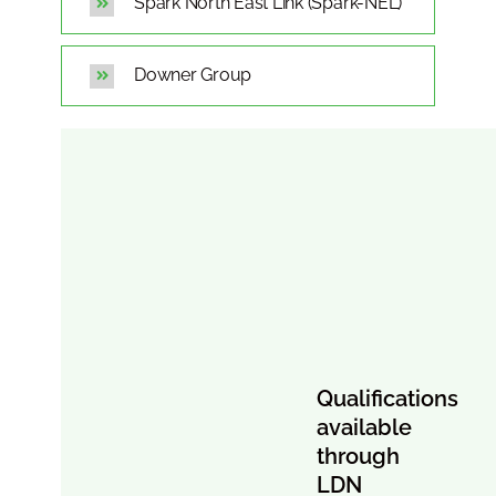
Spark North East Link (Spark-NEL)
Downer Group
Qualifications
available
through
LDN