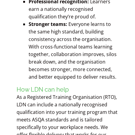
Professional recognition:
Learners
earn a nationally recognised
qualification they’re proud of.
Stronger teams:
Everyone learns to
the same high standard, building
consistency across the organisation.
With cross-functional teams learning
together, collaboration improves, silos
break down, and the organisation
becomes stronger, more connected,
and better equipped to deliver results.
How LDN can help
As a Registered Training Organisation (RTO),
LDN can include a nationally recognised
qualification into your training program that
meets ASQA standards and is tailored
specifically to your workplace needs. We
offer flexible delivery that works for our