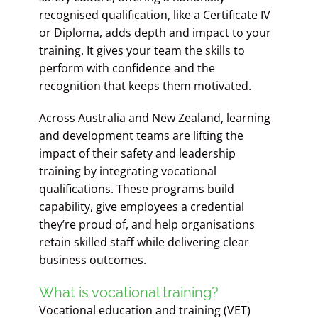
recognised qualification, like a Certificate IV
or Diploma, adds depth and impact to your
training. It gives your team the skills to
perform with confidence and the
recognition that keeps them motivated.
Across Australia and New Zealand, learning
and development teams are lifting the
impact of their safety and leadership
training by integrating vocational
qualifications. These programs build
capability, give employees a credential
they’re proud of, and help organisations
retain skilled staff while delivering clear
business outcomes.
What is vocational training?
Vocational education and training (VET)