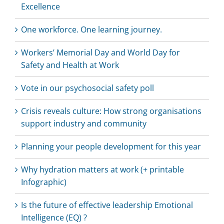
Excellence
One workforce. One learning journey.
Workers’ Memorial Day and World Day for
Safety and Health at Work
Vote in our psychosocial safety poll
Crisis reveals culture: How strong organisations
support industry and community
Planning your people development for this year
Why hydration matters at work (+ printable
Infographic)
Is the future of effective leadership Emotional
Intelligence (EQ) ?