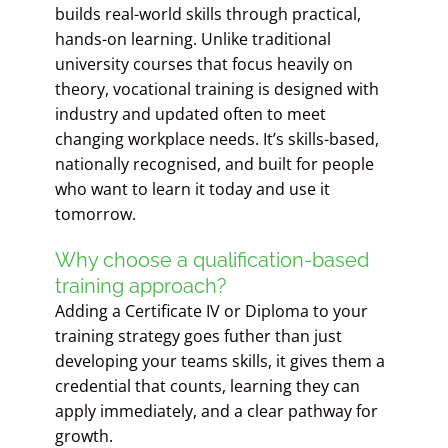
builds real-world skills through practical,
hands-on learning. Unlike traditional
university courses that focus heavily on
theory, vocational training is designed with
industry and updated often to meet
changing workplace needs. It’s skills-based,
nationally recognised, and built for people
who want to learn it today and use it
tomorrow.
Why choose a qualification-based
training approach?
Adding a Certificate IV or Diploma to your
training strategy goes futher than just
developing your teams skills, it gives them a
credential that counts, learning they can
apply immediately, and a clear pathway for
growth.