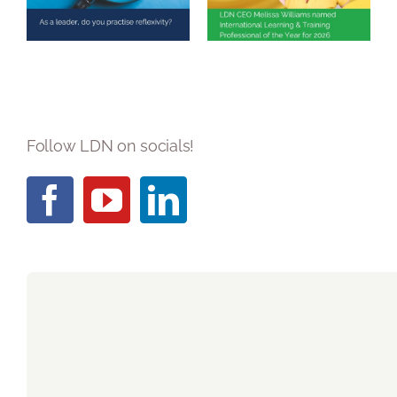
reflexivity?
Training
Professional of
the Year 2026
Follow LDN on socials!