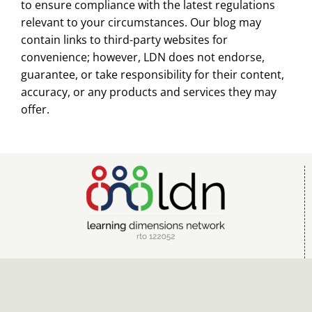
to ensure compliance with the latest regulations
relevant to your circumstances. Our blog may
contain links to third-party websites for
convenience; however, LDN does not endorse,
guarantee, or take responsibility for their content,
accuracy, or any products and services they may
offer.