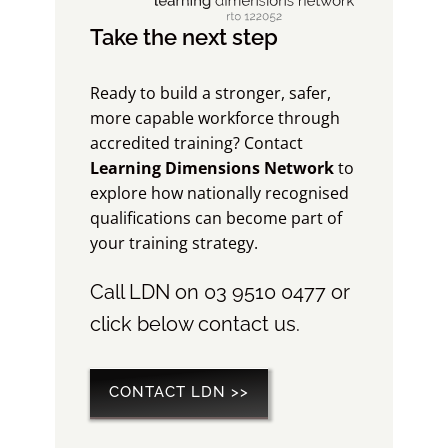
Take the next step
Ready to build a stronger, safer,
more capable workforce through
accredited training? Contact
Learning Dimensions Network
to
explore how nationally recognised
qualifications can become part of
your training strategy.
Call LDN on 03 9510 0477 or
click below contact us.
CONTACT LDN >>