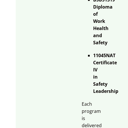
Diploma
of
Work
Health
and
Safety
11045NAT
Certificate
IV
in
Safety
Leadership
Each
program
is
delivered