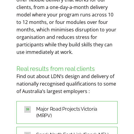
clients, from a one-day-a-month delivery
model where your program runs across 10
to 12 months, or four modules over four
months, which minimises disruption to your
organisation and reduces stress for
participants while they build skills they can
use immediately at work.
Real results from real clients
Find out about LDN’s design and delivery of
nationally recognised qualifications to some
of Australia’s largest employers :
Major Road Projects Victoria
(MRPV)