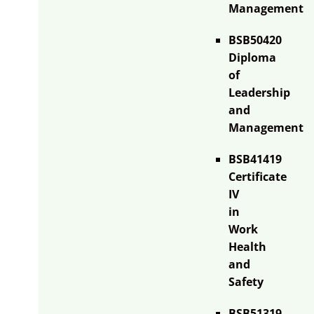
Management
BSB50420
Diploma
of
Leadership
and
Management
BSB41419
Certificate
IV
in
Work
Health
and
Safety
BSB51319