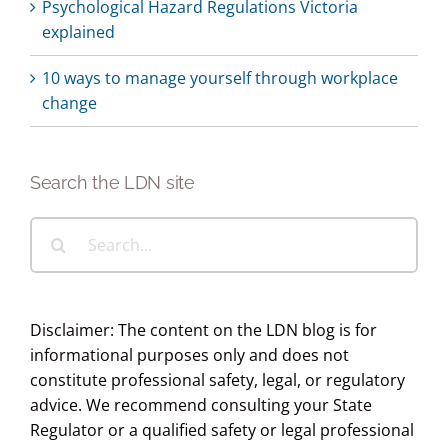
Psychological Hazard Regulations Victoria
explained
10 ways to manage yourself through workplace
change
Search the LDN site
Search
for:
Disclaimer: The content on the LDN blog is for
informational purposes only and does not
constitute professional safety, legal, or regulatory
advice. We recommend consulting your State
Regulator or a qualified safety or legal professional