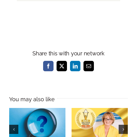
Share this with your network
Facebook
X
LinkedIn
Email
Melissa Williams
Named
As a leader, do
International
you practise
Learning &