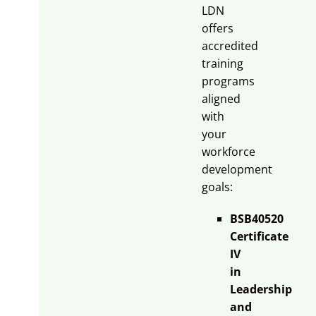
LDN
offers
accredited
training
programs
aligned
with
your
workforce
development
goals:
BSB40520
Certificate
IV
in
Leadership
and