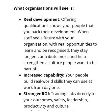
What organisations will see is:
Real development
: Offering
qualifications shows your people that
you back their development. When
staff see a future with your
organisation, with real opportunities to
learn and be recognised, they stay
longer, contribute more and help
strengthen a culture people want to be
part of.
Increased capability:
Your people
build real-world skills they can use at
work from day one.
Stronger ROI:
Training links directly to
your outcomes, safety, leadership,
productivity and culture.