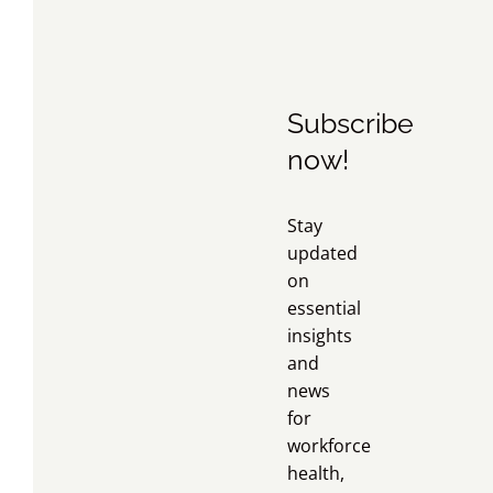
Subscribe
now!
Stay
updated
on
essential
insights
and
news
for
workforce
health,