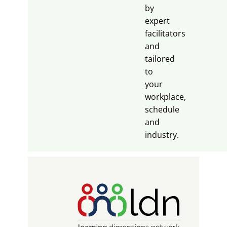
by
expert
facilitators
and
tailored
to
your
workplace,
schedule
and
industry.