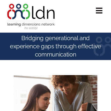
Skip
to
Tog
content
Navi
Who we are
Bridging generational and
experience gaps through effective
What we do
communication
Accredited training
Public programs
Success stories
Media