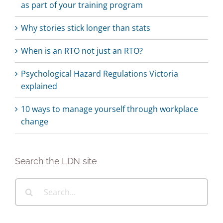
as part of your training program
Why stories stick longer than stats
When is an RTO not just an RTO?
Psychological Hazard Regulations Victoria
explained
10 ways to manage yourself through workplace
change
Search the LDN site
Search
for: