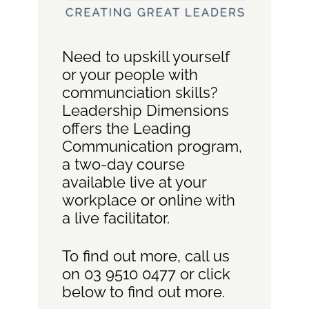
Need to upskill yourself
or your people with
communciation skills?
Leadership Dimensions
offers the Leading
Communication program,
a two-day course
available live at your
workplace or online with
a live facilitator.
To find out more, call us
on 03 9510 0477 or click
below to find out more.