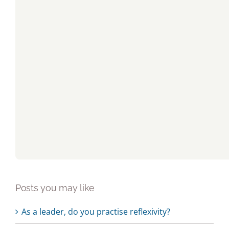
Posts you may like
As a leader, do you practise reflexivity?