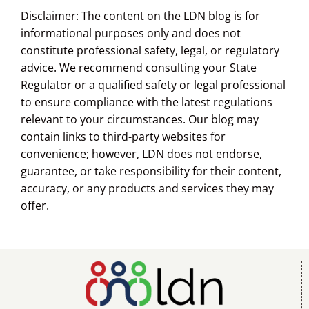
Disclaimer: The content on the LDN blog is for
informational purposes only and does not
constitute professional safety, legal, or regulatory
advice. We recommend consulting your State
Regulator or a qualified safety or legal professional
to ensure compliance with the latest regulations
relevant to your circumstances. Our blog may
contain links to third-party websites for
convenience; however, LDN does not endorse,
guarantee, or take responsibility for their content,
accuracy, or any products and services they may
offer.