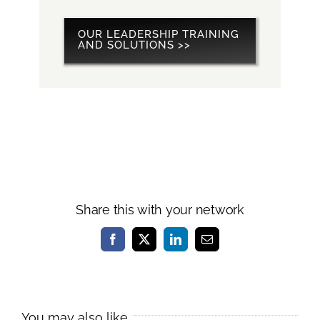
OUR LEADERSHIP TRAINING
AND SOLUTIONS >>
Share this with your network
Facebook
X
LinkedIn
Email