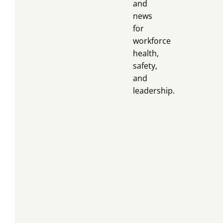
and
news
for
workforce
health,
safety,
and
leadership.