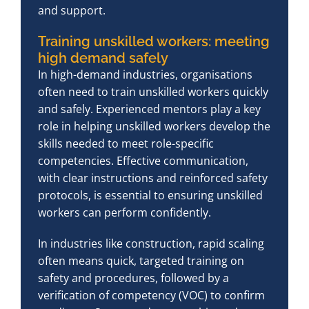
and support.
Training unskilled workers: meeting
high demand safely
In high-demand industries, organisations
often need to train unskilled workers quickly
and safely. Experienced mentors play a key
role in helping unskilled workers develop the
skills needed to meet role-specific
competencies. Effective communication,
with clear instructions and reinforced safety
protocols, is essential to ensuring unskilled
workers can perform confidently.
In industries like construction, rapid scaling
often means quick, targeted training on
safety and procedures, followed by a
verification of competency (VOC) to confirm