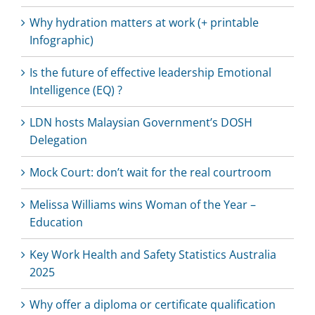
Why hydration matters at work (+ printable
Infographic)
Is the future of effective leadership Emotional
Intelligence (EQ) ?
LDN hosts Malaysian Government’s DOSH
Delegation
Mock Court: don’t wait for the real courtroom
Melissa Williams wins Woman of the Year –
Education
Key Work Health and Safety Statistics Australia
2025
Why offer a diploma or certificate qualification