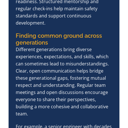
readiness. Structured mentorship and
regular check-ins help maintain safety
standards and support continuous
development.
Finding common ground across
generations
Different generations bring diverse
experiences, expectations, and skills, which
can sometimes lead to misunderstandings.
Clear, open communication helps bridge
these generational gaps, fostering mutual
respect and understanding. Regular team
meetings and open discussions encourage
everyone to share their perspectives,
building a more cohesive and collaborative
team.
For example, a senior engineer with decades