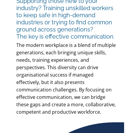
Supporting those new to your
industry? Training unskilled workers
to keep safe in high-demand
industries or trying to find common
ground across generations?
The key is effective communication.
The modern workplace is a blend of multiple
generations, each bringing unique skills,
needs, training experiences, and
perspectives. This diversity can drive
organisational success if managed
effectively, but it also presents
communication challenges. By focusing on
effective communication, we can bridge
these gaps and create a more, collaborative,
competent and productive workforce.