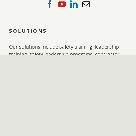
SOLUTIONS
Our solutions include safety training, leadership
training, safety leadership programs, contractor
management training, incident investigation
training, leadership and management training,
leading teams training, diversity and inclusion
training, and accredited training in:
BSB41419 Certificate IV in Work Health and
Safety
BSB40520 Certificate IV in Leadership and
Management