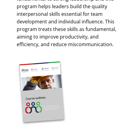
program helps leaders build the quality
interpersonal skills essential for team
development and individual influence. This
program treats these skills as fundamental,
aiming to improve productivity, and
efficiency, and reduce miscommunication.