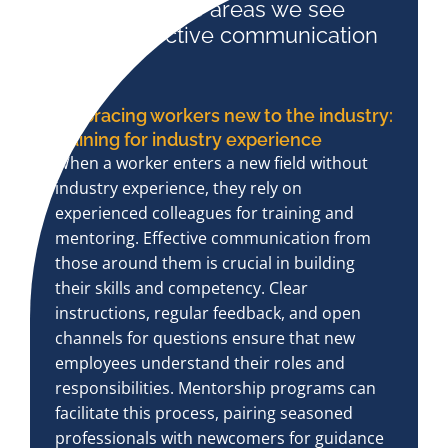
Here are three areas we see
where effective communication
is key:
Embracing workers new to the industry:
training for industry experience
When a worker enters a new field without
industry experience, they rely on
experienced colleagues for training and
mentoring. Effective communication from
those around them is crucial in building
their skills and competency. Clear
instructions, regular feedback, and open
channels for questions ensure that new
employees understand their roles and
responsibilities. Mentorship programs can
facilitate this process, pairing seasoned
professionals with newcomers for guidance