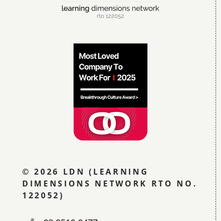
© 2026 LDN (LEARNING
DIMENSIONS NETWORK RTO NO.
122052)