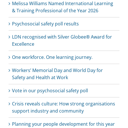
Melissa Williams Named International Learning
& Training Professional of the Year 2026
Psychosocial safety poll results
LDN recognised with Silver Globee® Award for
Excellence
One workforce. One learning journey.
Workers’ Memorial Day and World Day for
Safety and Health at Work
Vote in our psychosocial safety poll
Crisis reveals culture: How strong organisations
support industry and community
Planning your people development for this year