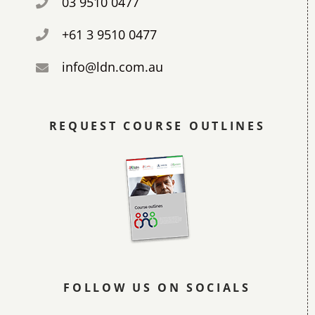
03 9510 0477
+61 3 9510 0477
info@ldn.com.au
REQUEST COURSE OUTLINES
FOLLOW US ON SOCIALS