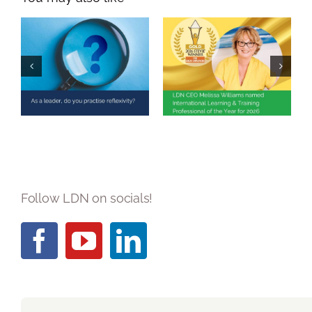
Melissa Williams
Named
As a leader, do
International
you practise
Learning &
reflexivity?
Training
Professional of
the Year 2026
Follow LDN on socials!