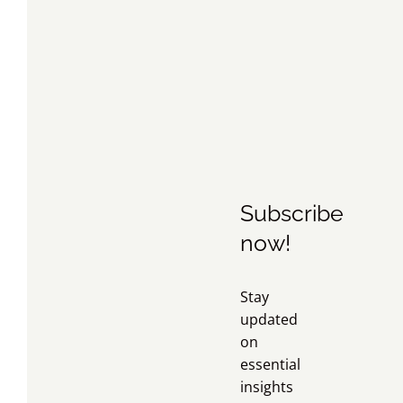
Subscribe
now!
Stay
updated
on
essential
insights