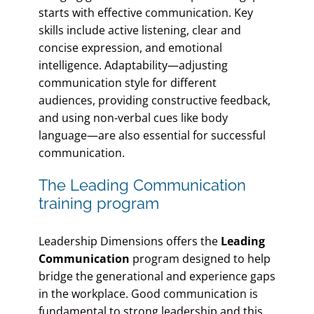
starts with effective communication. Key
skills include active listening, clear and
concise expression, and emotional
intelligence. Adaptability—adjusting
communication style for different
audiences, providing constructive feedback,
and using non-verbal cues like body
language—are also essential for successful
communication.
The Leading Communication
training program
Leadership Dimensions offers the
Leading
Communication
program designed to help
bridge the generational and experience gaps
in the workplace. Good communication is
fundamental to strong leadership and this