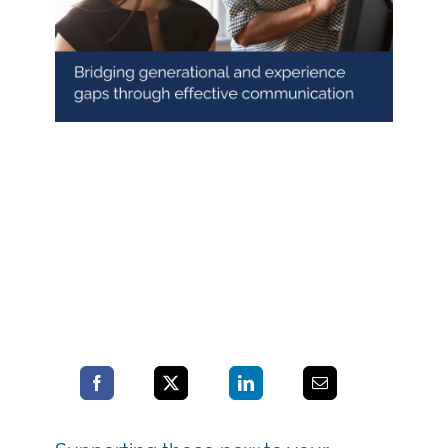
Blog
Contact LDN
☎