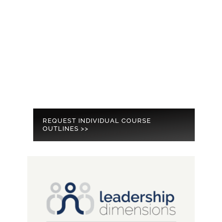
REQUEST INDIVIDUAL COURSE
OUTLINES >>