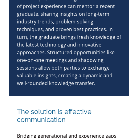
of project experience can mentor a recent
graduate, sharing insights on long-term
industry trends, problem-solving
techniques, and proven best practices. In
turn, the graduate brings fresh knowledge of
the latest technology and innovative
approaches. Structured opportunities like
one-on-one meetings and shadowing
sessions allow both parties to exchange
valuable insights, creating a dynamic and
well-rounded knowledge transfer.
The solution is effective
communication
Bridging generational and experience gaps