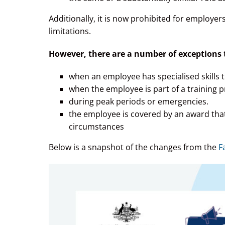
Additionally, it is now prohibited for employe
limitations.
However, there are a number of exceptions to
when an employee has specialised skills t
when the employee is part of a training 
during peak periods or emergencies.
the employee is covered by an award that
circumstances
Below is a snapshot of the changes from the
F