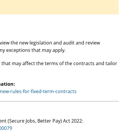
?
view the new legislation and audit and review
ny exceptions that may apply.
hat may affect the terms of the contracts and tailor
mation:
ew-rules-for-fixed-term-contracts
nt (Secure Jobs, Better Pay) Act 2022:
A00079