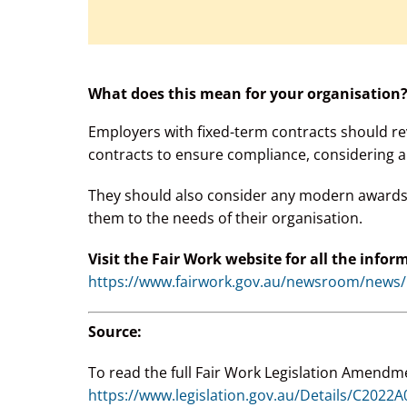
What does this mean for your organisation
Employers with fixed-term contracts should re
contracts to ensure compliance, considering a
They should also consider any modern awards t
them to the needs of their organisation.
Visit the Fair Work website for all the infor
https://www.fairwork.gov.au/newsroom/news/n
Source:
To read the full Fair Work Legislation Amendme
https://www.legislation.gov.au/Details/C2022