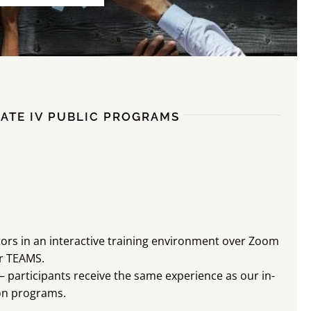
ATE IV PUBLIC PROGRAMS
ators in an interactive training environment over Zoom
r TEAMS.
 participants receive the same experience as our in-
on programs.