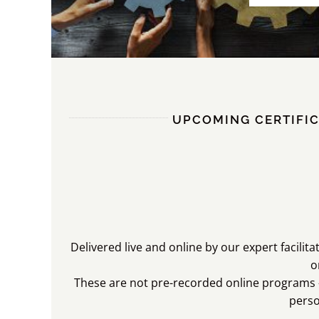
UPCOMING CERTIFIC
Delivered live and online by our expert facilit
o
These are not pre-recorded online programs –
pers