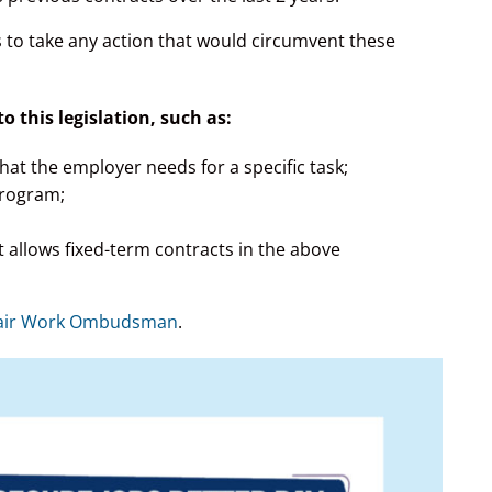
rs to take any action that would circumvent these
 this legislation, such as:
hat the employer needs for a specific task;
program;
 allows fixed-term contracts in the above
air Work Ombudsman
.