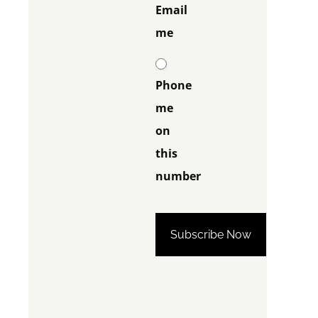
Email
me
Phone
me
on
this
number
Phone me on this
number