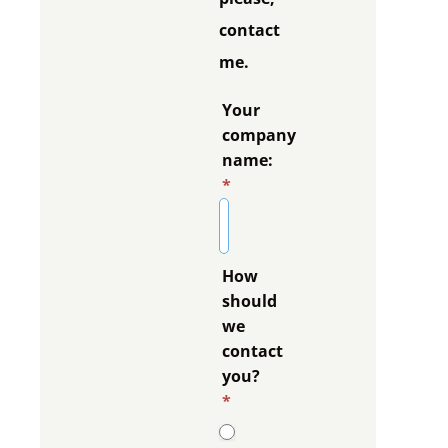
contact
me.
Your
company
name:
*
How
should
we
contact
you?
*