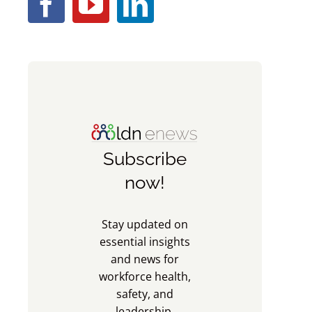
Subscribe
now!
Stay updated on
essential insights
and news for
workforce health,
safety, and
leadership.