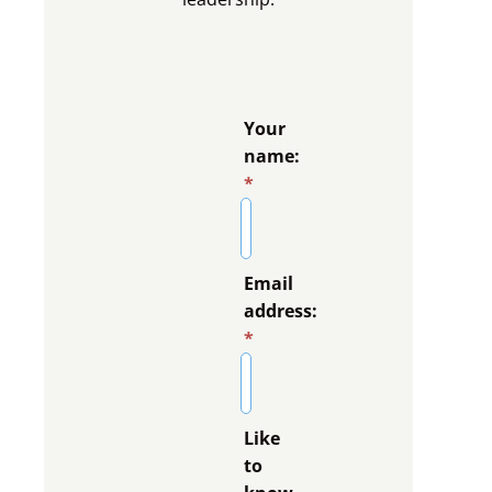
Your
name:
*
Email
address:
*
Like
to