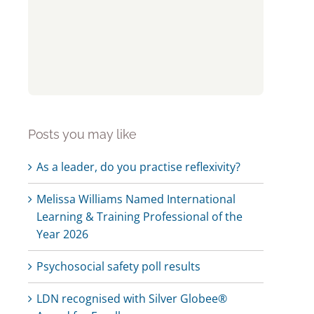
Posts you may like
As a leader, do you practise reflexivity?
Melissa Williams Named International
Learning & Training Professional of the
Year 2026
Psychosocial safety poll results
LDN recognised with Silver Globee®