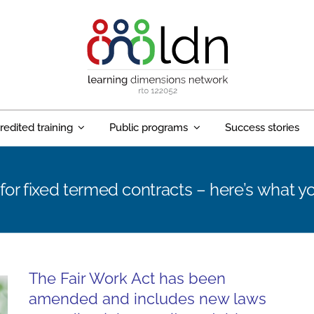
redited training
Public programs
Success stories
for fixed termed contracts – here’s what 
The Fair Work Act has been
amended and includes new laws