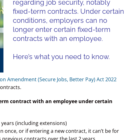
regarding job security, notably
fixed-term contracts. U
nder certain
conditions, e
mployers can no
longer enter certain fixed-term
contracts with an employee.
Here’s what you need to know.
tion Amendment (Secure Jobs, Better Pay) Act 2022
contracts.
term contract with an employee under certain
 years (including extensions)
nce, or if entering a new contract, it can’t be for
s previous contracts over the last 2 years.