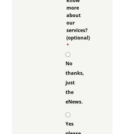
know
more
about
our
services?
(optional)
*
No
thanks,
just
the
eNews.
Yes
please,