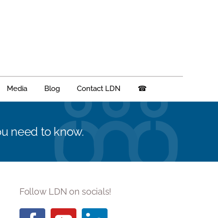
Media
Blog
Contact LDN
☎
you need to know.
Follow LDN on socials!