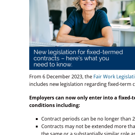
From 6 December 2023, the
Fair Work Legisla
includes new legislation regarding fixed-term 
Employers can now only enter into a fixed-
conditions including:
Contract periods can be no longer than 2
Contracts may not be extended more than o
the same or a substantially similar role a