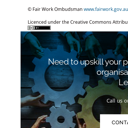
© Fair Work Ombudsman
www.fairwork.gov.a
Licenced under the Creative Commons Attribut
Need to upskill your 
organisa
Let
Call us 
CONT