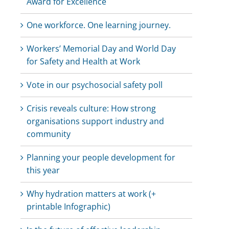
Award for Excellence
One workforce. One learning journey.
Workers’ Memorial Day and World Day
for Safety and Health at Work
Vote in our psychosocial safety poll
Crisis reveals culture: How strong
organisations support industry and
community
Planning your people development for
this year
Why hydration matters at work (+
printable Infographic)