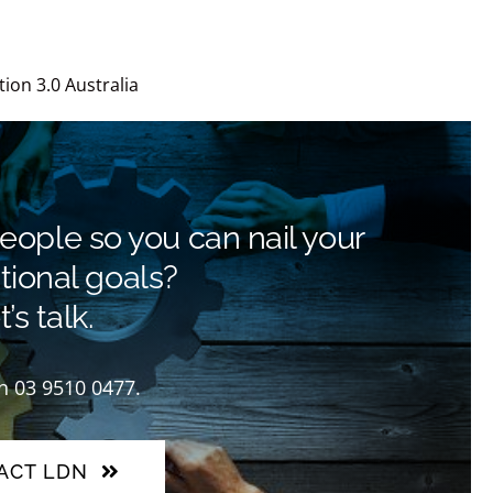
u
ion 3.0 Australia
people so you can nail your
tional goals?
’s talk.
on 03 9510 0477.
ACT LDN