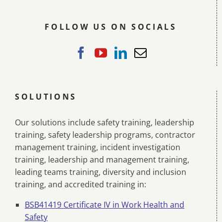
FOLLOW US ON SOCIALS
SOLUTIONS
Our solutions include safety training, leadership
training, safety leadership programs, contractor
management training, incident investigation
training, leadership and management training,
leading teams training, diversity and inclusion
training, and accredited training in:
BSB41419 Certificate IV in Work Health and
Safety