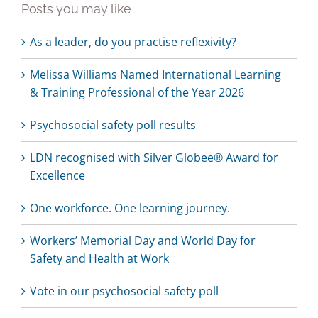
Posts you may like
As a leader, do you practise reflexivity?
Melissa Williams Named International Learning
& Training Professional of the Year 2026
Psychosocial safety poll results
LDN recognised with Silver Globee® Award for
Excellence
One workforce. One learning journey.
Workers’ Memorial Day and World Day for
Safety and Health at Work
Vote in our psychosocial safety poll