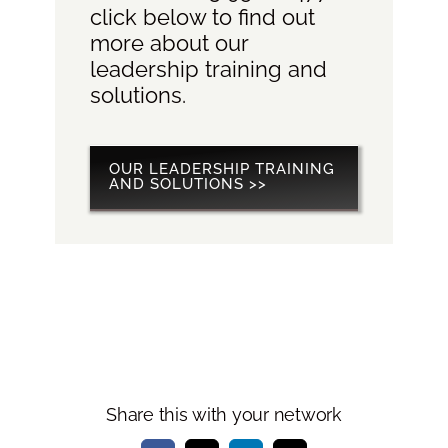
click below to find out
more about our
leadership training and
solutions.
OUR LEADERSHIP TRAINING
AND SOLUTIONS >>
Share this with your network