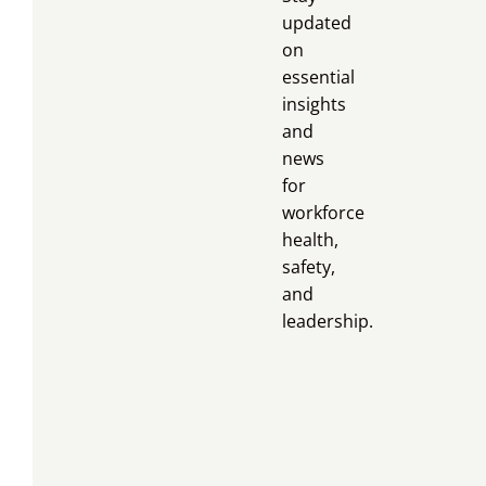
updated
on
essential
insights
and
news
for
workforce
health,
safety,
and
leadership.