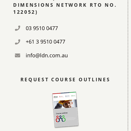
DIMENSIONS NETWORK RTO NO.
122052)
03 9510 0477
+61 3 9510 0477
info@ldn.com.au
REQUEST COURSE OUTLINES