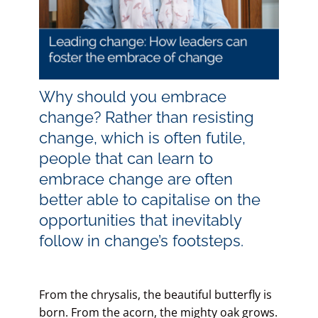
Blog
Contact LDN
Why should you embrace
change? Rather than resisting
change, which is often futile,
☎
people that can learn to
embrace change are often
better able to capitalise on the
opportunities that inevitably
follow in change’s footsteps.
From the chrysalis, the beautiful butterfly is
born. From the acorn, the mighty oak grows.