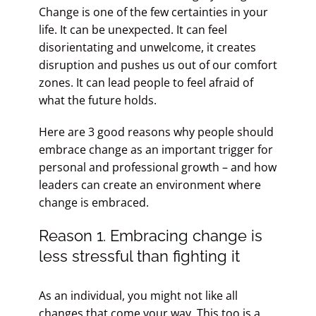
Change is one of the few certainties in your
life. It can be unexpected. It can feel
disorientating and unwelcome, it creates
disruption and pushes us out of our comfort
zones. It can lead people to feel afraid of
what the future holds.
Here are 3 good reasons why people should
embrace change as an important trigger for
personal and professional growth – and how
leaders can create an environment where
change is embraced.
Reason 1. Embracing change is
less stressful than fighting it
As an individual, you might not like all
changes that come your way. This too is a