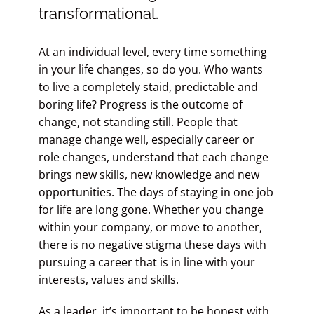
transformational.
At an individual level, every time something
in your life changes, so do you. Who wants
to live a completely staid, predictable and
boring life? Progress is the outcome of
change, not standing still. People that
manage change well, especially career or
role changes, understand that each change
brings new skills, new knowledge and new
opportunities. The days of staying in one job
for life are long gone. Whether you change
within your company, or move to another,
there is no negative stigma these days with
pursuing a career that is in line with your
interests, values and skills.
As a leader, it’s important to be honest with