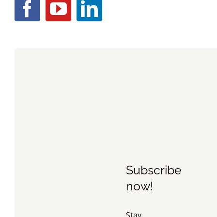
Subscribe
now!
Stay