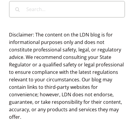
Search
for:
Disclaimer: The content on the LDN blog is for
informational purposes only and does not
constitute professional safety, legal, or regulatory
advice. We recommend consulting your State
Regulator or a qualified safety or legal professional
to ensure compliance with the latest regulations
relevant to your circumstances. Our blog may
contain links to third-party websites for
convenience; however, LDN does not endorse,
guarantee, or take responsibility for their content,
accuracy, or any products and services they may
offer.