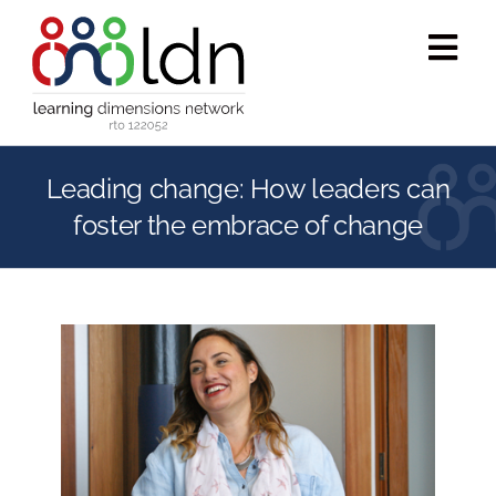
Skip
to
Tog
content
Navi
Who we are
Leading change: How leaders can
What we do
foster the embrace of change
Accredited training
Public programs
Success stories
Media