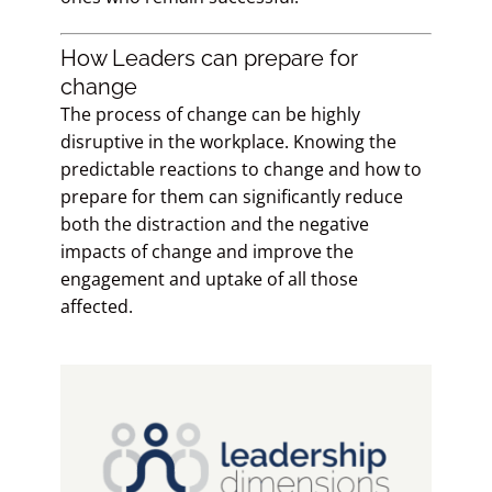
How Leaders can prepare for
change
The process of change can be highly
disruptive in the workplace. Knowing the
predictable reactions to change and how to
prepare for them can significantly reduce
both the distraction and the negative
impacts of change and improve the
engagement and uptake of all those
affected.