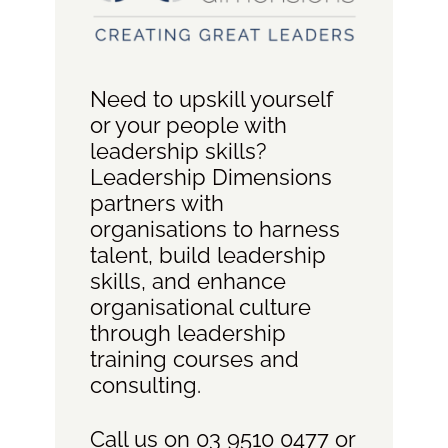
Need to upskill yourself
or your people with
leadership skills?
Leadership Dimensions
partners with
organisations to harness
talent, build leadership
skills, and enhance
organisational culture
through leadership
training courses and
consulting.
Call us on 03 9510 0477 or