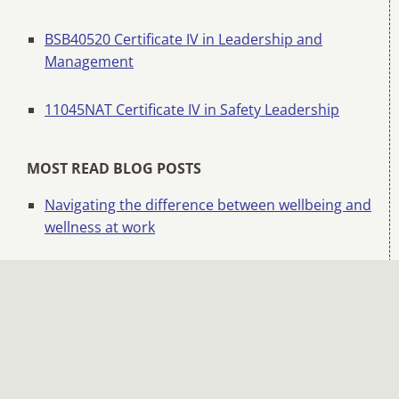
BSB40520 Certificate IV in Leadership and
Management
11045NAT Certificate IV in Safety Leadership
MOST READ BLOG POSTS
Navigating the difference between wellbeing and
wellness at work
Safety beyond systems: Hearts and minds
matter
How to run an effective toolbox or pre-start talk
Managing change and overcoming change