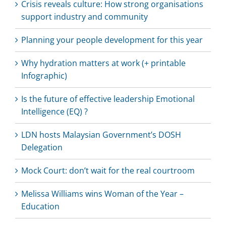
Crisis reveals culture: How strong organisations
support industry and community
Planning your people development for this year
Why hydration matters at work (+ printable
Infographic)
Is the future of effective leadership Emotional
Intelligence (EQ) ?
LDN hosts Malaysian Government’s DOSH
Delegation
Mock Court: don’t wait for the real courtroom
Melissa Williams wins Woman of the Year –
Education