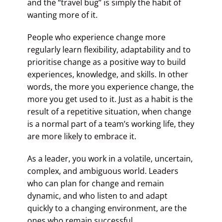
and the “travel bug” is simply the habit of
wanting more of it.
People who experience change more
regularly learn flexibility, adaptability and to
prioritise change as a positive way to build
experiences, knowledge, and skills. In other
words, the more you experience change, the
more you get used to it. Just as a habit is the
result of a repetitive situation, when change
is a normal part of a team’s working life, they
are more likely to embrace it.
As a leader, you work in a volatile, uncertain,
complex, and ambiguous world. Leaders
who can plan for change and remain
dynamic, and who listen to and adapt
quickly to a changing environment, are the
ones who remain successful.