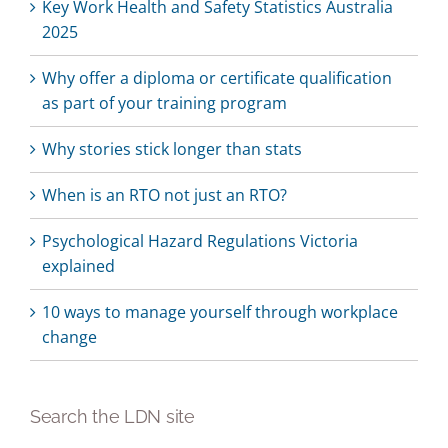
Key Work Health and Safety Statistics Australia
2025
Why offer a diploma or certificate qualification
as part of your training program
Why stories stick longer than stats
When is an RTO not just an RTO?
Psychological Hazard Regulations Victoria
explained
10 ways to manage yourself through workplace
change
Search the LDN site