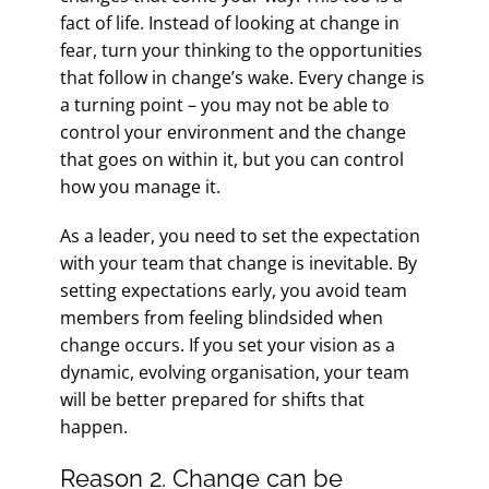
fact of life. Instead of looking at change in
fear, turn your thinking to the opportunities
that follow in change’s wake. Every change is
a turning point – you may not be able to
control your environment and the change
that goes on within it, but you can control
how you manage it.
As a leader, you need to set the expectation
with your team that change is inevitable. By
setting expectations early, you avoid team
members from feeling blindsided when
change occurs. If you set your vision as a
dynamic, evolving organisation, your team
will be better prepared for shifts that
happen.
Reason 2. Change can be