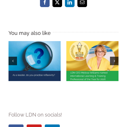
Facebook
X
LinkedIn
Email
Melissa Williams
Named
As a leader, do
International
you practise
Learning &
reflexivity?
Training
Professional of
the Year 2026
Follow LDN on socials!