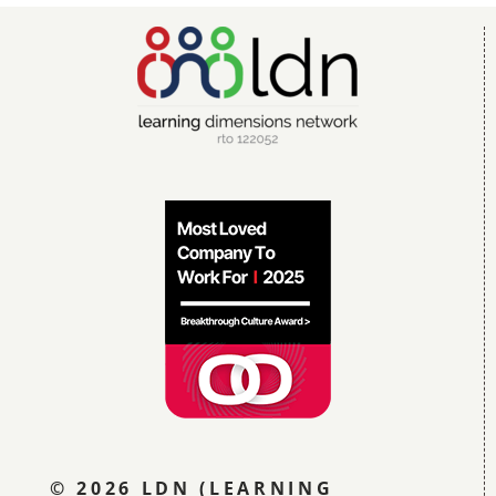
© 2026 LDN (LEARNING