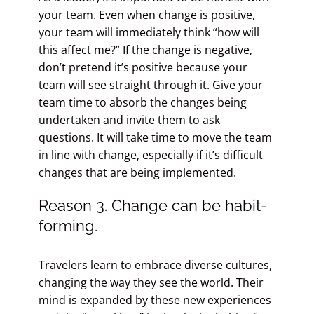
your team. Even when change is positive,
your team will immediately think “how will
this affect me?” If the change is negative,
don’t pretend it’s positive because your
team will see straight through it. Give your
team time to absorb the changes being
undertaken and invite them to ask
questions. It will take time to move the team
in line with change, especially if it’s difficult
changes that are being implemented.
Reason 3. Change can be habit-
forming.
Travelers learn to embrace diverse cultures,
changing the way they see the world. Their
mind is expanded by these new experiences